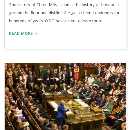
The history of Three Mills Island is the history of London. It
ground the flour and distilled the gin to feed Londoners for
hundreds of years. ODO has visited to learn more.
READ MORE →