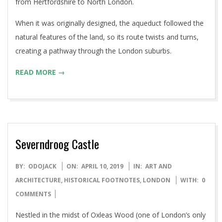
from Hertfordshire to North London.
When it was originally designed, the aqueduct followed the
natural features of the land, so its route twists and turns,
creating a pathway through the London suburbs.
READ MORE →
Severndroog Castle
2019-
BY:
ODOJACK
ON:
APRIL 10, 2019
IN:
ART AND
04-
ARCHITECTURE
,
HISTORICAL FOOTNOTES
,
LONDON
WITH:
0
10
COMMENTS
Nestled in the midst of Oxleas Wood (one of London’s only