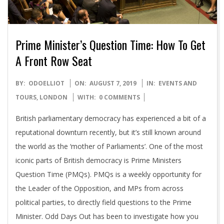
Prime Minister’s Question Time: How To Get
A Front Row Seat
2019-
BY:
ODOELLIOT
ON:
AUGUST 7, 2019
IN:
EVENTS AND
08-
TOURS
,
LONDON
WITH:
0 COMMENTS
07
British parliamentary democracy has experienced a bit of a
reputational downturn recently, but it’s still known around
the world as the ‘mother of Parliaments’. One of the most
iconic parts of British democracy is Prime Ministers
Question Time (PMQs). PMQs is a weekly opportunity for
the Leader of the Opposition, and MPs from across
political parties, to directly field questions to the Prime
Minister. Odd Days Out has been to investigate how you