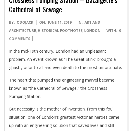
Cathedral of Sewage
2019-
BY:
ODOJACK
ON:
JUNE 11, 2019
IN:
ART AND
06-
ARCHITECTURE
,
HISTORICAL FOOTNOTES
,
LONDON
WITH:
0
11
COMMENTS
In the mid-19th century, London had an unpleasant
problem. An event known as “The Great Stink” brought a
ghastly odor to all and even death to the most unfortunate.
The heart that pumped this engineering marvel became
known as “the Cathedral of Sewage,” the Crossness
Pumping Station.
But necessity is the mother of invention. From this foul
situation, one of London’s greatest Victorian heroes came
up with an engineering solution that saved lives and still