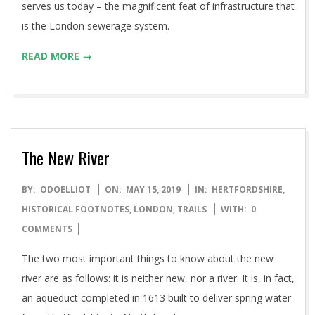
serves us today – the magnificent feat of infrastructure that
is the London sewerage system.
READ MORE →
The New River
2019-
BY:
ODOELLIOT
ON:
MAY 15, 2019
IN:
HERTFORDSHIRE
,
05-
HISTORICAL FOOTNOTES
,
LONDON
,
TRAILS
WITH:
0
15
COMMENTS
The two most important things to know about the new
river are as follows: it is neither new, nor a river. It is, in fact,
an aqueduct completed in 1613 built to deliver spring water