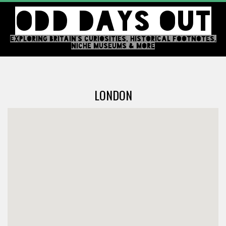
Skip
ODD DAYS OUT
to
content
EXPLORING BRITAIN'S CURIOSITIES, HISTORICAL FOOTNOTES,
NICHE MUSEUMS & MORE
Primary
Navigation
LONDON
Menu