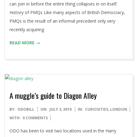
can join in before the entire thing collapses in on itself.
History of PMQs Like many aspects of British Democracy,
PMQs is the result of an informal precedent only very
recently acquiring
READ MORE →
A muggle’s guide to Diagon Alley
2019-
BY:
ODOBILL
ON:
JULY 3, 2019
IN:
CURIOSITIES
,
LONDON
07-
WITH:
0 COMMENTS
03
ODO has been to visit two locations used in the Harry