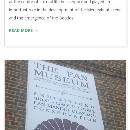
at the centre of cultural life in Liverpool and played an
important role in the development of the Merseybeat scene
and the emergence of the Beatles.
READ MORE →