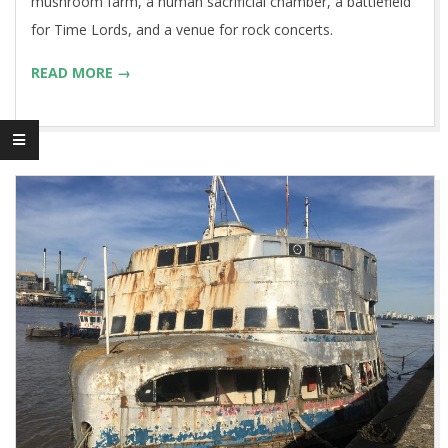
mushroom farm, a human sacrificial chamber, a battlefield
for Time Lords, and a venue for rock concerts.
READ MORE →