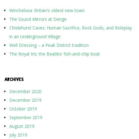
Winchelsea: Britain’s oldest new town
The Sound Mirrors at Denge
Chislehurst Caves: Human Sacrifice, Rock Gods, and Roleplay
in an Underground Village
Well Dressing – a Peak District tradition
The Royal Iris: the Beatles’ fish-and-chip boat
ARCHIVES
December 2020
December 2019
October 2019
September 2019
August 2019
July 2019