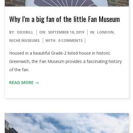
Why I’m a big fan of the little Fan Museum
2019-
BY:
ODOBILL
ON:
SEPTEMBER 18, 2019
IN:
LONDON
,
09-
NICHE MUSEUMS
WITH:
0 COMMENTS
18
Housed in a beautiful Grade-2 listed house in historic
Greenwich, the Fan Museum provides a fascinating history
of the fan.
READ MORE →