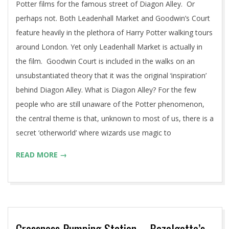
Potter films for the famous street of Diagon Alley. Or
perhaps not. Both Leadenhall Market and Goodwin’s Court
feature heavily in the plethora of Harry Potter walking tours
around London. Yet only Leadenhall Market is actually in
the film. Goodwin Court is included in the walks on an
unsubstantiated theory that it was the original ‘inspiration’
behind Diagon Alley. What is Diagon Alley? For the few
people who are still unaware of the Potter phenomenon,
the central theme is that, unknown to most of us, there is a
secret ‘otherworld’ where wizards use magic to
READ MORE →
Crossness Pumping Station – Bazalgette’s