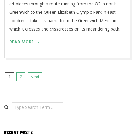
art pieces through a route running from the O2 in north
Greenwich to the Queen Elizabeth Olympic Park in east
London. It takes its name from the Greenwich Meridian
which it crosses and crisscrosses on its meandering path.
READ MORE →
Posts
1
2
Next
pagination
Search
RECENT POSTS