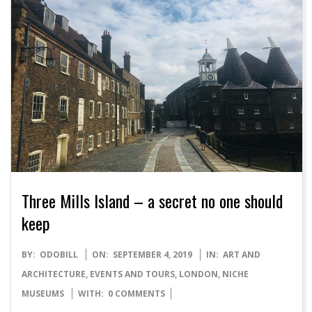
Three Mills Island – a secret no one should
keep
2019-
BY:
ODOBILL
ON:
SEPTEMBER 4, 2019
IN:
ART AND
09-
ARCHITECTURE
,
EVENTS AND TOURS
,
LONDON
,
NICHE
04
MUSEUMS
WITH:
0 COMMENTS