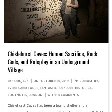
Chislehurst Caves: Human Sacrifice, Rock
Gods, and Roleplay in an Underground
Village
2019-
BY:
ODOJACK
ON:
OCTOBER 30, 2019
IN:
CURIOSITIES
,
10-
EVENTS AND TOURS
,
FANTASTIC FOLKLORE
,
HISTORICAL
30
FOOTNOTES
,
LONDON
WITH:
0 COMMENTS
Chislehurst Caves has been a bomb shelter and a