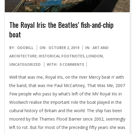
The Royal Iris: the Beatles’ fish-and-chip
boat
2019-
BY:
ODOBILL
ON:
OCTOBER 2, 2019
IN:
ART AND
10-
ARCHITECTURE
,
HISTORICAL FOOTNOTES
,
LONDON
,
02
UNCATEGORIZED
WITH:
0 COMMENTS
Well that was me, Royal Iris, on the river Mercy beat n’ with
the band, that was me Paul McCartney, That Was Me, 2007
Few people who pass by what’s left of the MV Royal Iris in
Woolwich realise the important role the boat played in the
cultural history of Britain and the world. The ship has been
moored by the Thames Flood Barrier since 2002, seemingly
left to rot. But for most of the preceding fifty years she was