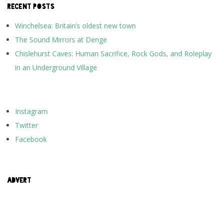
RECENT POSTS
Winchelsea: Britain’s oldest new town
The Sound Mirrors at Denge
Chislehurst Caves: Human Sacrifice, Rock Gods, and Roleplay
in an Underground Village
Instagram
Twitter
Facebook
ADVERT