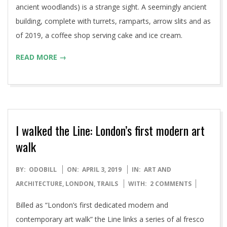
ancient woodlands) is a strange sight. A seemingly ancient
building, complete with turrets, ramparts, arrow slits and as
of 2019, a coffee shop serving cake and ice cream.
READ MORE →
I walked the Line: London’s first modern art
walk
2019-
BY:
ODOBILL
ON:
APRIL 3, 2019
IN:
ART AND
04-
ARCHITECTURE
,
LONDON
,
TRAILS
WITH:
2 COMMENTS
03
Billed as “London’s first dedicated modern and
contemporary art walk” the Line links a series of al fresco