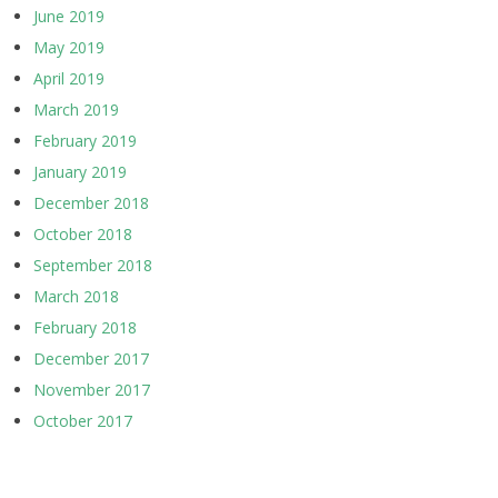
June 2019
May 2019
April 2019
March 2019
February 2019
January 2019
December 2018
October 2018
September 2018
March 2018
February 2018
December 2017
November 2017
October 2017