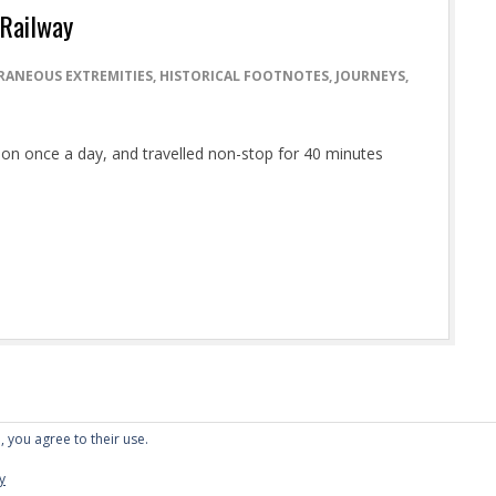
 Railway
RANEOUS EXTREMITIES
,
HISTORICAL FOOTNOTES
,
JOURNEYS
,
ation once a day, and travelled non-stop for 40 minutes
, you agree to their use.
Designed using
Dispatch
. Powered by
WordPress
.
y