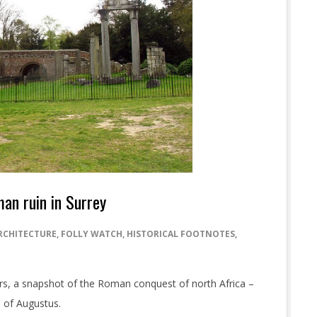
an ruin in Surrey
RCHITECTURE
,
FOLLY WATCH
,
HISTORICAL FOOTNOTES
,
llars, a snapshot of the Roman conquest of north Africa –
 of Augustus.