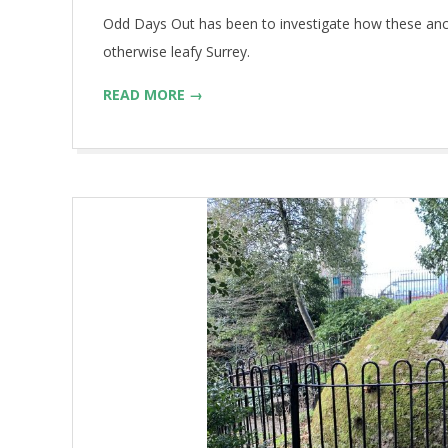
Odd Days Out has been to investigate how these anci
otherwise leafy Surrey.
READ MORE →