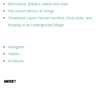
Winchelsea: Britain’s oldest new town
The Sound Mirrors at Denge
Chislehurst Caves: Human Sacrifice, Rock Gods, and
Roleplay in an Underground Village
Instagram
Twitter
Facebook
ADVERT