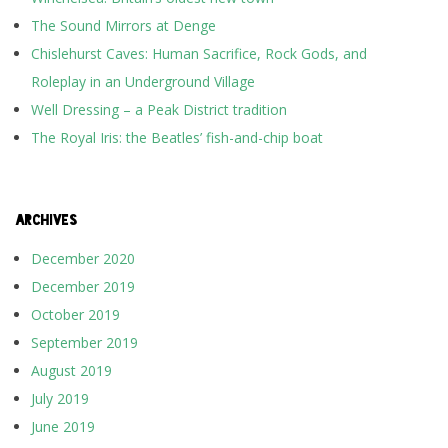
The Sound Mirrors at Denge
Chislehurst Caves: Human Sacrifice, Rock Gods, and
Roleplay in an Underground Village
Well Dressing – a Peak District tradition
The Royal Iris: the Beatles’ fish-and-chip boat
ARCHIVES
December 2020
December 2019
October 2019
September 2019
August 2019
July 2019
June 2019