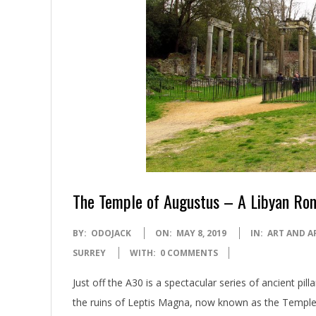
The Temple of Augustus – A Libyan Rom
2019-
BY:
ODOJACK
ON:
MAY 8, 2019
IN:
ART AND A
05-
SURREY
WITH:
0 COMMENTS
08
Just off the A30 is a spectacular series of ancient pi
the ruins of Leptis Magna, now known as the Temple