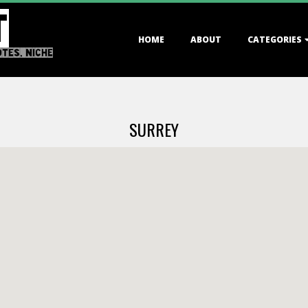
T
Primary
HOME
ABOUT
CATEGORIES
Navigation
OTES, NICHE
Menu
SURREY