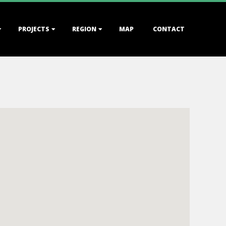
PROJECTS
REGION
MAP
CONTACT