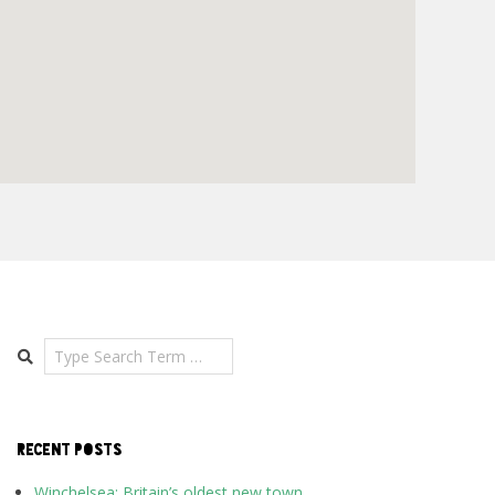
Search
RECENT POSTS
Winchelsea: Britain’s oldest new town