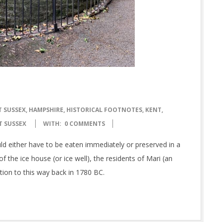
T SUSSEX
,
HAMPSHIRE
,
HISTORICAL FOOTNOTES
,
KENT
,
T SUSSEX
WITH:
0 COMMENTS
uld either have to be eaten immediately or preserved in a
f the ice house (or ice well), the residents of Mari (an
tion to this way back in 1780 BC.