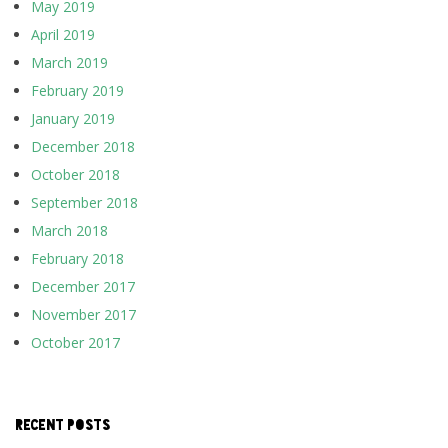
May 2019
April 2019
March 2019
February 2019
January 2019
December 2018
October 2018
September 2018
March 2018
February 2018
December 2017
November 2017
October 2017
RECENT POSTS