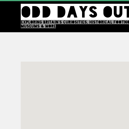
Skip
ODD DAYS OU
to
content
EXPLORING BRITAIN'S CURIOSITIES, HISTORICAL FOOTN
MUSEUMS & MORE