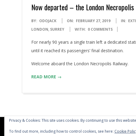
Now departed – the London Necropolis
2019-
BY:
ODOJACK
ON:
FEBRUARY 27, 2019
IN:
EXT
02-
LONDON
,
SURREY
WITH:
0 COMMENTS
27
For nearly 90 years a single train left a dedicated st
until it reached its passengers’ final destination.
Welcome aboard the London Necropolis Railway.
READ MORE →
Privacy & Cookies: This site uses cookies. By continuing to use this website
To find out more, including how to control cookies, see here:
Cookie Polic