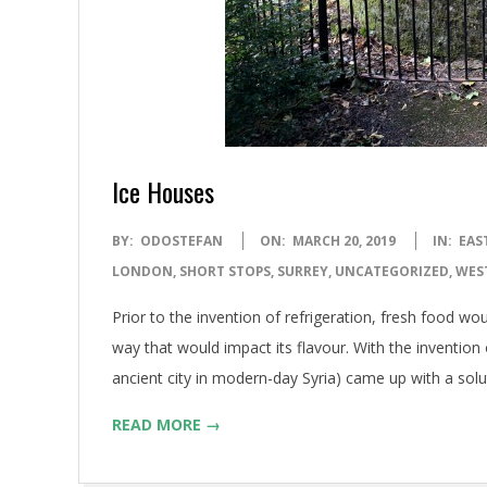
Ice Houses
2019-
BY:
ODOSTEFAN
ON:
MARCH 20, 2019
IN:
EAS
03-
LONDON
,
SHORT STOPS
,
SURREY
,
UNCATEGORIZED
,
WES
20
Prior to the invention of refrigeration, fresh food wo
way that would impact its flavour. With the invention o
ancient city in modern-day Syria) came up with a solu
READ MORE →