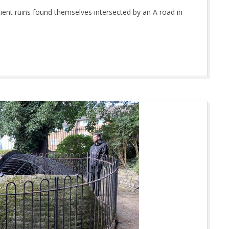
ent ruins found themselves intersected by an A road in