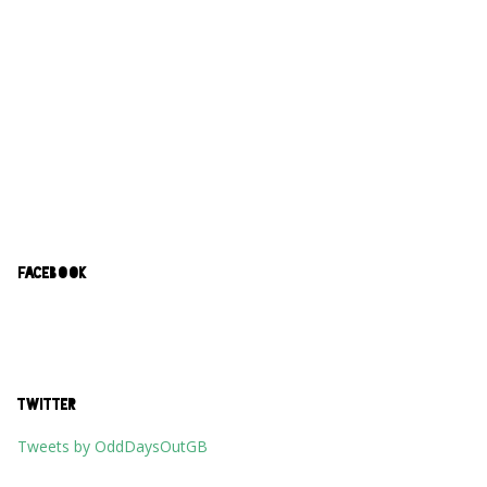
FACEBOOK
TWITTER
Tweets by OddDaysOutGB