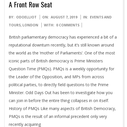
A Front Row Seat
2019-
BY:
ODOELLIOT
ON:
AUGUST 7, 2019
IN:
EVENTS AND
08-
TOURS
,
LONDON
WITH:
0 COMMENTS
07
British parliamentary democracy has experienced a bit of a
reputational downturn recently, but it’s still known around
the world as the ‘mother of Parliaments’. One of the most
iconic parts of British democracy is Prime Ministers
Question Time (PMQs). PMQs is a weekly opportunity for
the Leader of the Opposition, and MPs from across
political parties, to directly field questions to the Prime
Minister. Odd Days Out has been to investigate how you
can join in before the entire thing collapses in on itself.
History of PMQs Like many aspects of British Democracy,
PMQs is the result of an informal precedent only very
recently acquiring