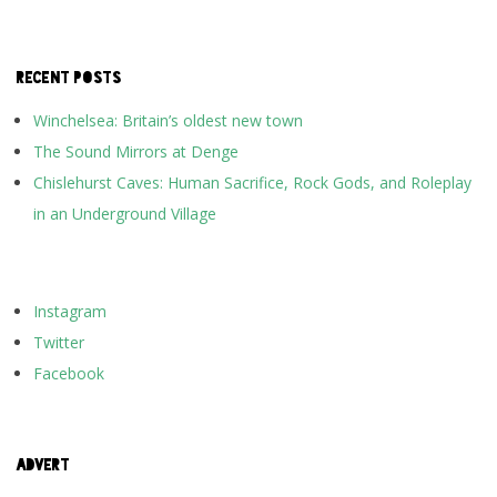
RECENT POSTS
Winchelsea: Britain’s oldest new town
The Sound Mirrors at Denge
Chislehurst Caves: Human Sacrifice, Rock Gods, and Roleplay
in an Underground Village
Instagram
Twitter
Facebook
ADVERT