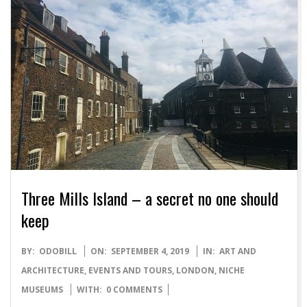
Three Mills Island – a secret no one should
keep
2019-
BY:
ODOBILL
ON:
SEPTEMBER 4, 2019
IN:
ART AND
09-
ARCHITECTURE
,
EVENTS AND TOURS
,
LONDON
,
NICHE
04
MUSEUMS
WITH:
0 COMMENTS