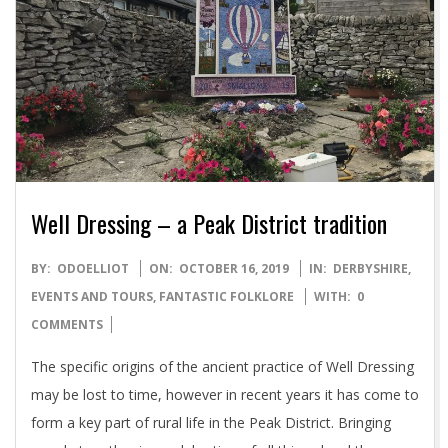
Well Dressing – a Peak District tradition
2019-
BY:
ODOELLIOT
ON:
OCTOBER 16, 2019
IN:
DERBYSHIRE
,
10-
EVENTS AND TOURS
,
FANTASTIC FOLKLORE
WITH:
0
16
COMMENTS
The specific origins of the ancient practice of Well Dressing
may be lost to time, however in recent years it has come to
form a key part of rural life in the Peak District. Bringing