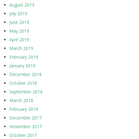
August 2019
July 2019
June 2019
May 2019
April 2019
March 2019
February 2019
January 2019
December 2018
October 2018
September 2018
March 2018
February 2018
December 2017
November 2017
October 2017