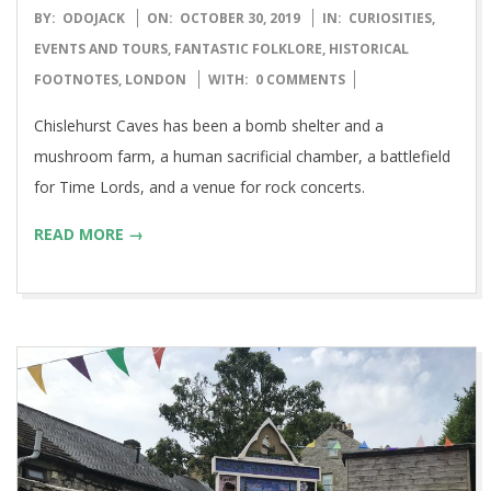
2019-
BY:
ODOJACK
ON:
OCTOBER 30, 2019
IN:
CURIOSITIES
,
10-
EVENTS AND TOURS
,
FANTASTIC FOLKLORE
,
HISTORICAL
30
FOOTNOTES
,
LONDON
WITH:
0 COMMENTS
Chislehurst Caves has been a bomb shelter and a
mushroom farm, a human sacrificial chamber, a battlefield
for Time Lords, and a venue for rock concerts.
READ MORE →