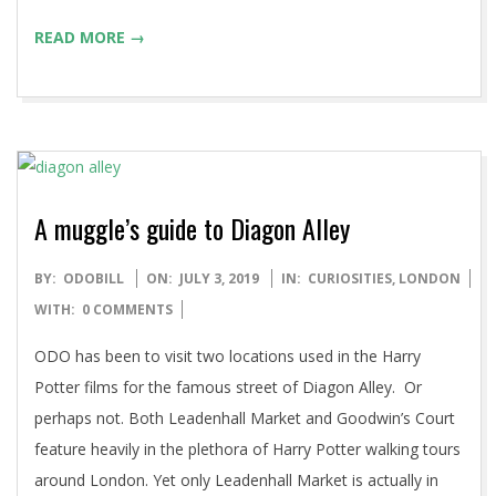
READ MORE →
A muggle’s guide to Diagon Alley
2019-
BY:
ODOBILL
ON:
JULY 3, 2019
IN:
CURIOSITIES
,
LONDON
07-
WITH:
0 COMMENTS
03
ODO has been to visit two locations used in the Harry
Potter films for the famous street of Diagon Alley. Or
perhaps not. Both Leadenhall Market and Goodwin’s Court
feature heavily in the plethora of Harry Potter walking tours
around London. Yet only Leadenhall Market is actually in