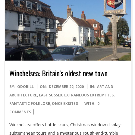
Winchelsea: Britain’s oldest new town
2020-
BY:
ODOBILL
ON:
DECEMBER 22, 2020
IN:
ART AND
12-
ARCHITECTURE
,
EAST SUSSEX
,
EXTRANEOUS EXTREMITIES
,
22
FANTASTIC FOLKLORE
,
ONCE EXISTED
WITH:
0
COMMENTS
Winchelsea offers battle scars, Christmas window displays,
subterranean tours and a mysterious rough-and-tumble