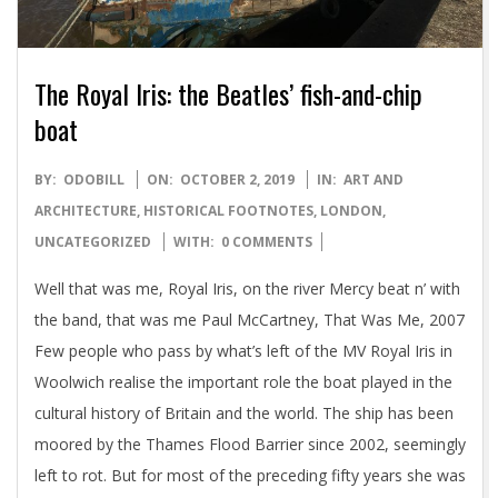
The Royal Iris: the Beatles’ fish-and-chip
boat
2019-
BY:
ODOBILL
ON:
OCTOBER 2, 2019
IN:
ART AND
10-
ARCHITECTURE
,
HISTORICAL FOOTNOTES
,
LONDON
,
02
UNCATEGORIZED
WITH:
0 COMMENTS
Well that was me, Royal Iris, on the river Mercy beat n’ with
the band, that was me Paul McCartney, That Was Me, 2007
Few people who pass by what’s left of the MV Royal Iris in
Woolwich realise the important role the boat played in the
cultural history of Britain and the world. The ship has been
moored by the Thames Flood Barrier since 2002, seemingly
left to rot. But for most of the preceding fifty years she was