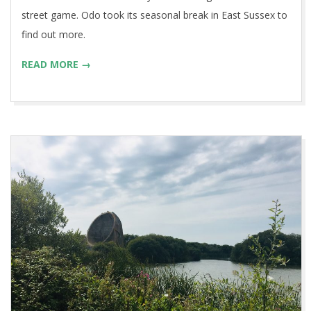
street game. Odo took its seasonal break in East Sussex to
find out more.
READ MORE →