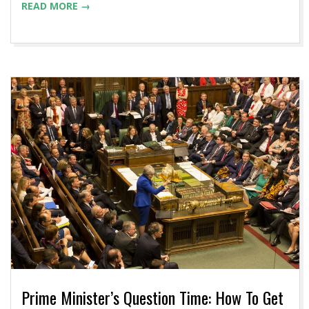
READ MORE →
Prime Minister’s Question Time: How To Get