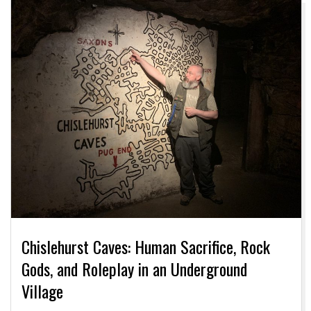
Chislehurst Caves: Human Sacrifice, Rock
Gods, and Roleplay in an Underground
Village