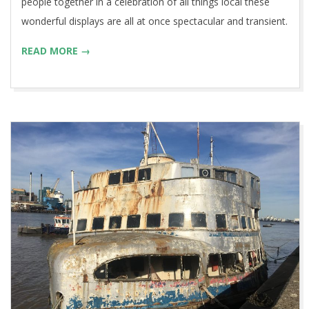
people together in a celebration of all things local these
wonderful displays are all at once spectacular and transient.
READ MORE →