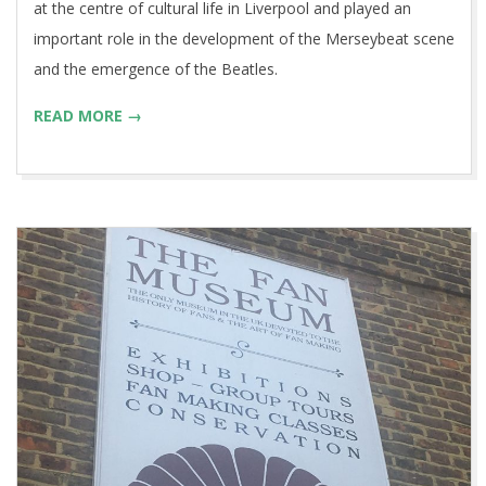
at the centre of cultural life in Liverpool and played an
important role in the development of the Merseybeat scene
and the emergence of the Beatles.
READ MORE →