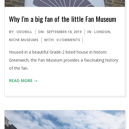
Why I’m a big fan of the little Fan Museum
2019-
BY:
ODOBILL
ON:
SEPTEMBER 18, 2019
IN:
LONDON
,
09-
NICHE MUSEUMS
WITH:
0 COMMENTS
18
Housed in a beautiful Grade-2 listed house in historic
Greenwich, the Fan Museum provides a fascinating history
of the fan.
READ MORE →