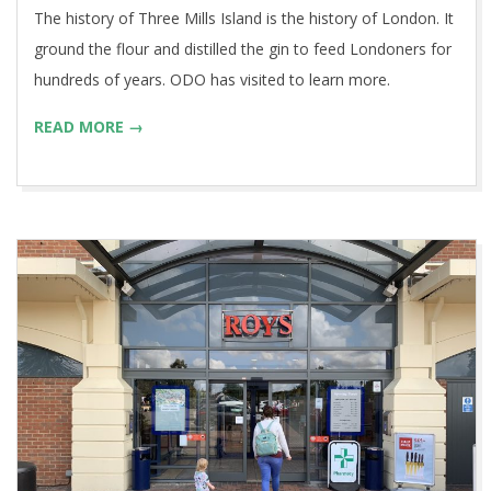
The history of Three Mills Island is the history of London. It
ground the flour and distilled the gin to feed Londoners for
hundreds of years. ODO has visited to learn more.
READ MORE →