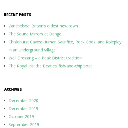
RECENT POSTS
Winchelsea: Britain’s oldest new town
The Sound Mirrors at Denge
Chislehurst Caves: Human Sacrifice, Rock Gods, and Roleplay
in an Underground Village
Well Dressing – a Peak District tradition
The Royal Iris: the Beatles’ fish-and-chip boat
ARCHIVES
December 2020
December 2019
October 2019
September 2019