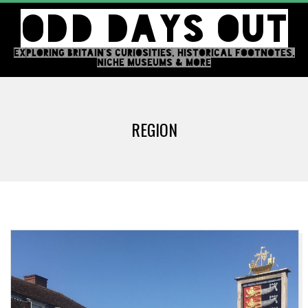
Skip
ODD DAYS OUT
to
content
EXPLORING BRITAIN'S CURIOSITIES, HISTORICAL FOOTNOTES,
NICHE MUSEUMS & MORE
Primary
Navigation
REGION
Menu