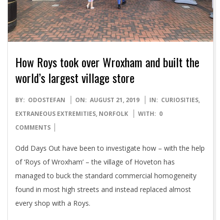
How Roys took over Wroxham and built the
world’s largest village store
2019-
BY:
ODOSTEFAN
ON:
AUGUST 21, 2019
IN:
CURIOSITIES
,
08-
EXTRANEOUS EXTREMITIES
,
NORFOLK
WITH:
0
21
COMMENTS
Odd Days Out have been to investigate how – with the help
of ‘Roys of Wroxham’ – the village of Hoveton has
managed to buck the standard commercial homogeneity
found in most high streets and instead replaced almost
every shop with a Roys.