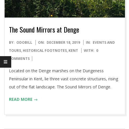
The Sound Mirrors at Denge
2019-
BY:
ODOBILL
ON:
DECEMBER 18, 2019
IN:
EVENTS AND
12-
TOURS
,
HISTORICAL FOOTNOTES
,
KENT
WITH:
0
18
COMMENTS
Located on the Denge marshes on the Dungeness
Peninsular in Kent, lie three vast concrete structures, rising
out of the flat landscape. The Sound Mirrors of Denge.
READ MORE →