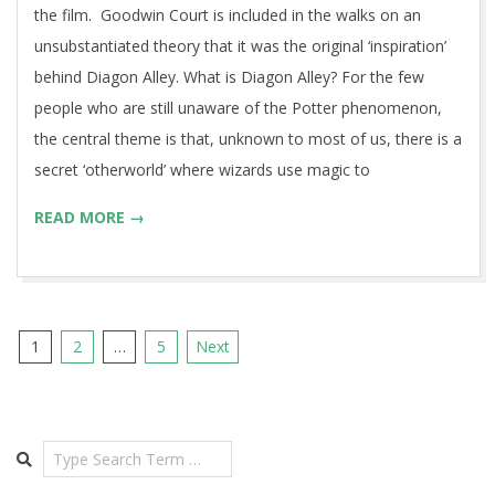
the film. Goodwin Court is included in the walks on an
unsubstantiated theory that it was the original ‘inspiration’
behind Diagon Alley. What is Diagon Alley? For the few
people who are still unaware of the Potter phenomenon,
the central theme is that, unknown to most of us, there is a
secret ‘otherworld’ where wizards use magic to
READ MORE →
Posts
1
2
…
5
Next
pagination
Search