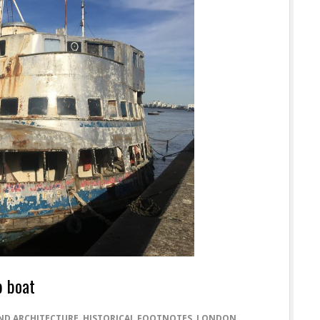
p boat
ND ARCHITECTURE
,
HISTORICAL FOOTNOTES
,
LONDON
,