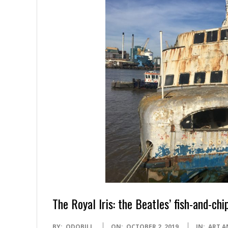
The Royal Iris: the Beatles’ fish-and-chi
2019-
BY:
ODOBILL
ON:
OCTOBER 2, 2019
IN:
ART A