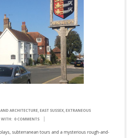
 AND ARCHITECTURE
,
EAST SUSSEX
,
EXTRANEOUS
WITH:
0 COMMENTS
splays, subterranean tours and a mysterious rough-and-