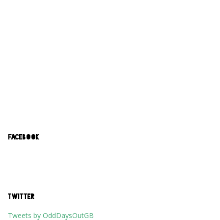
FACEBOOK
TWITTER
Tweets by OddDaysOutGB