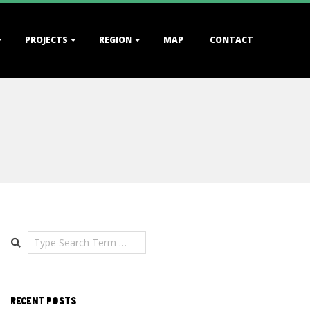
PROJECTS
REGION
MAP
CONTACT
Search
RECENT POSTS