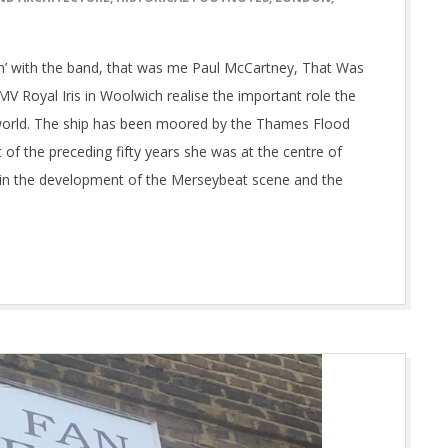
t n’ with the band, that was me Paul McCartney, That Was
V Royal Iris in Woolwich realise the important role the
he world. The ship has been moored by the Thames Flood
t of the preceding fifty years she was at the centre of
le in the development of the Merseybeat scene and the