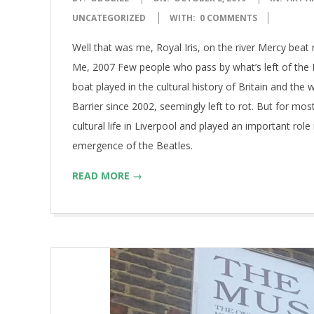
10-
UNCATEGORIZED
WITH:
0 COMMENTS
02
Well that was me, Royal Iris, on the river Mercy bea
Me, 2007 Few people who pass by what’s left of the M
boat played in the cultural history of Britain and t
Barrier since 2002, seemingly left to rot. But for mos
cultural life in Liverpool and played an important ro
emergence of the Beatles.
READ MORE →