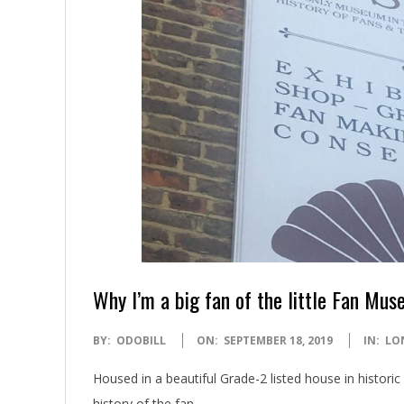
Why I’m a big fan of the little Fan Mu
2019-
BY:
ODOBILL
ON:
SEPTEMBER 18, 2019
IN:
LO
09-
Housed in a beautiful Grade-2 listed house in histor
18
history of the fan.