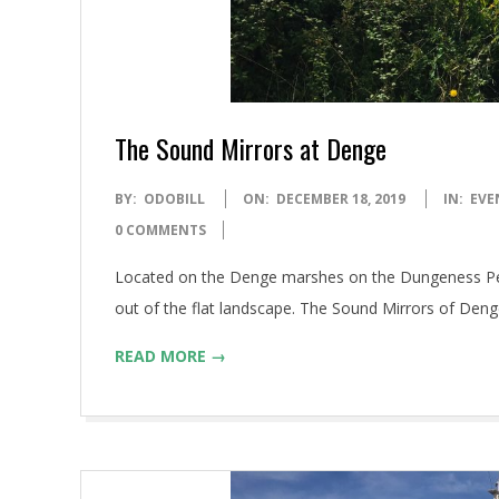
The Sound Mirrors at Denge
2019-
BY:
ODOBILL
ON:
DECEMBER 18, 2019
IN:
EVE
12-
0 COMMENTS
18
Located on the Denge marshes on the Dungeness Penins
out of the flat landscape. The Sound Mirrors of Deng
READ MORE →