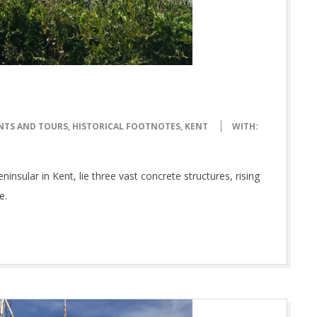
NTS AND TOURS
,
HISTORICAL FOOTNOTES
,
KENT
WITH:
ular in Kent, lie three vast concrete structures, rising
e.