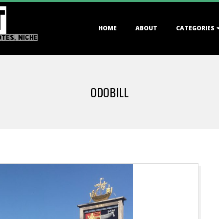
T
Primary
HOME
ABOUT
CATEGORIES
Navigation
OTES, NICHE
Menu
ODOBILL