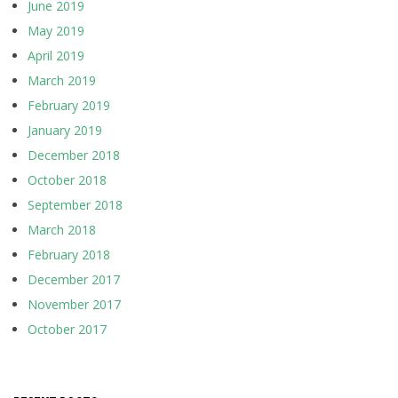
June 2019
May 2019
April 2019
March 2019
February 2019
January 2019
December 2018
October 2018
September 2018
March 2018
February 2018
December 2017
November 2017
October 2017