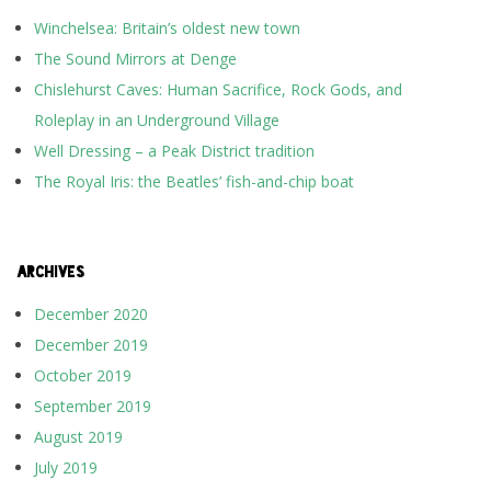
Winchelsea: Britain’s oldest new town
The Sound Mirrors at Denge
Chislehurst Caves: Human Sacrifice, Rock Gods, and
Roleplay in an Underground Village
Well Dressing – a Peak District tradition
The Royal Iris: the Beatles’ fish-and-chip boat
ARCHIVES
December 2020
December 2019
October 2019
September 2019
August 2019
July 2019