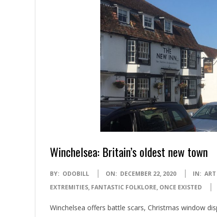
Winchelsea: Britain’s oldest new town
2020-
BY:
ODOBILL
ON:
DECEMBER 22, 2020
IN:
ART
12-
EXTREMITIES
,
FANTASTIC FOLKLORE
,
ONCE EXISTED
22
Winchelsea offers battle scars, Christmas window di