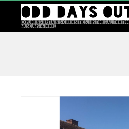
Skip
ODD DAYS OU
to
content
EXPLORING BRITAIN'S CURIOSITIES, HISTORICAL FOOTN
MUSEUMS & MORE