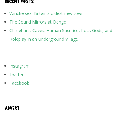
RECENT POSTS
Winchelsea: Britain’s oldest new town
The Sound Mirrors at Denge
Chislehurst Caves: Human Sacrifice, Rock Gods, and
Roleplay in an Underground Village
Instagram
Twitter
Facebook
ADVERT