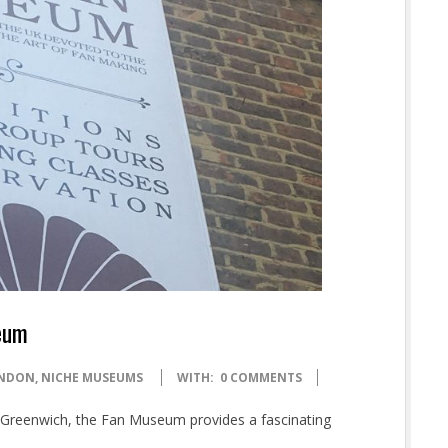
seum
NDON
,
NICHE MUSEUMS
WITH:
0 COMMENTS
ic Greenwich, the Fan Museum provides a fascinating