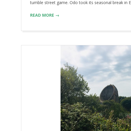
tumble street game. Odo took its seasonal break in E
READ MORE →