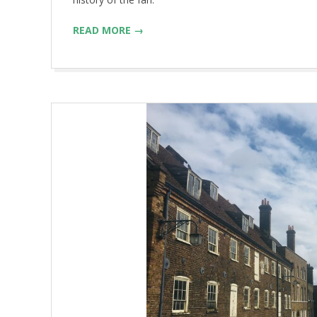
READ MORE →