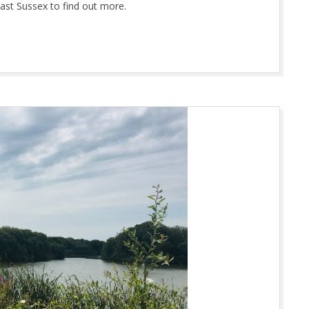
ast Sussex to find out more.