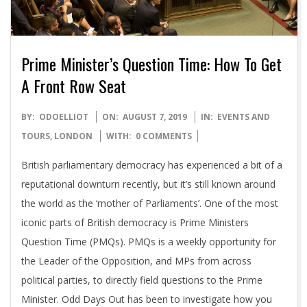
Prime Minister’s Question Time: How To Get
A Front Row Seat
2019-
BY:
ODOELLIOT
ON:
AUGUST 7, 2019
IN:
EVENTS AND
08-
TOURS
,
LONDON
WITH:
0 COMMENTS
07
British parliamentary democracy has experienced a bit of a
reputational downturn recently, but it’s still known around
the world as the ‘mother of Parliaments’. One of the most
iconic parts of British democracy is Prime Ministers
Question Time (PMQs). PMQs is a weekly opportunity for
the Leader of the Opposition, and MPs from across
political parties, to directly field questions to the Prime
Minister. Odd Days Out has been to investigate how you