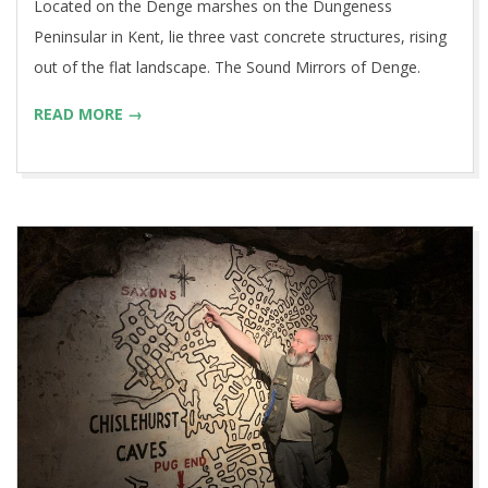
Located on the Denge marshes on the Dungeness
Peninsular in Kent, lie three vast concrete structures, rising
out of the flat landscape. The Sound Mirrors of Denge.
READ MORE →