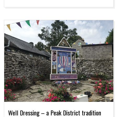
Well Dressing – a Peak District tradition