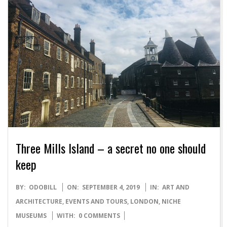
Three Mills Island – a secret no one should
keep
2019-
BY:
ODOBILL
ON:
SEPTEMBER 4, 2019
IN:
ART AND
09-
ARCHITECTURE
,
EVENTS AND TOURS
,
LONDON
,
NICHE
04
MUSEUMS
WITH:
0 COMMENTS