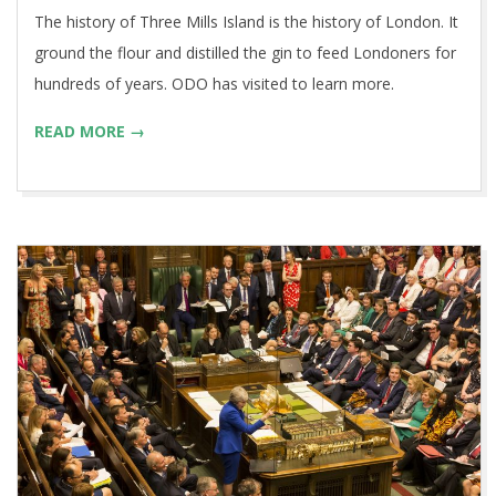
The history of Three Mills Island is the history of London. It
ground the flour and distilled the gin to feed Londoners for
hundreds of years. ODO has visited to learn more.
READ MORE →