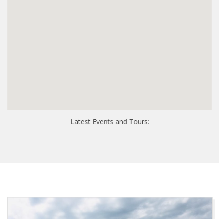
Latest Events and Tours: