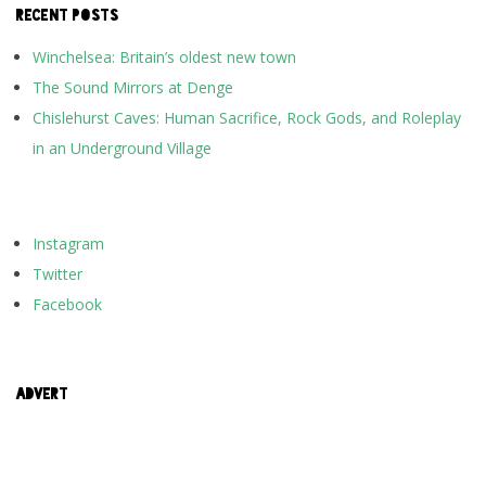
RECENT POSTS
Winchelsea: Britain’s oldest new town
The Sound Mirrors at Denge
Chislehurst Caves: Human Sacrifice, Rock Gods, and Roleplay
in an Underground Village
Instagram
Twitter
Facebook
ADVERT