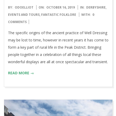
2019-
BY:
ODOELLIOT
ON:
OCTOBER 16, 2019
IN:
DERBYSHIRE
,
10-
EVENTS AND TOURS
,
FANTASTIC FOLKLORE
WITH:
0
16
COMMENTS
The specific origins of the ancient practice of Well Dressing
may be lost to time, however in recent years it has come to
form a key part of rural life in the Peak District. Bringing
people together in a celebration of all things local these
wonderful displays are all at once spectacular and transient.
READ MORE →