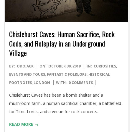
Chislehurst Caves: Human Sacrifice, Rock
Gods, and Roleplay in an Underground
Village
2019-
BY:
ODOJACK
ON:
OCTOBER 30, 2019
IN:
CURIOSITIES
,
10-
EVENTS AND TOURS
,
FANTASTIC FOLKLORE
,
HISTORICAL
30
FOOTNOTES
,
LONDON
WITH:
0 COMMENTS
Chislehurst Caves has been a bomb shelter and a
mushroom farm, a human sacrificial chamber, a battlefield
for Time Lords, and a venue for rock concerts.
READ MORE →