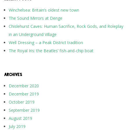
Winchelsea: Britain’s oldest new town
The Sound Mirrors at Denge
Chislehurst Caves: Human Sacrifice, Rock Gods, and Roleplay
in an Underground Village
Well Dressing – a Peak District tradition
The Royal Iris: the Beatles’ fish-and-chip boat
ARCHIVES
December 2020
December 2019
October 2019
September 2019
August 2019
July 2019