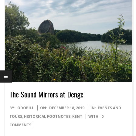
The Sound Mirrors at Denge
2019-
BY:
ODOBILL
ON:
DECEMBER 18, 2019
IN:
EVENTS AND
12-
TOURS
,
HISTORICAL FOOTNOTES
,
KENT
WITH:
0
18
COMMENTS