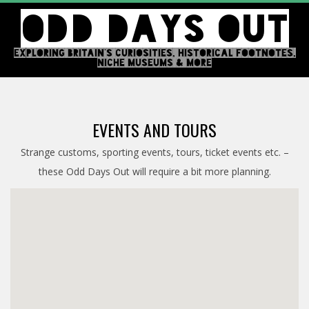
Skip
ODD DAYS OUT
to
content
EXPLORING BRITAIN'S CURIOSITIES, HISTORICAL FOOTNOTES,
NICHE MUSEUMS & MORE
Primary
Navigation
EVENTS AND TOURS
Menu
Strange customs, sporting events, tours, ticket events etc. –
these Odd Days Out will require a bit more planning.