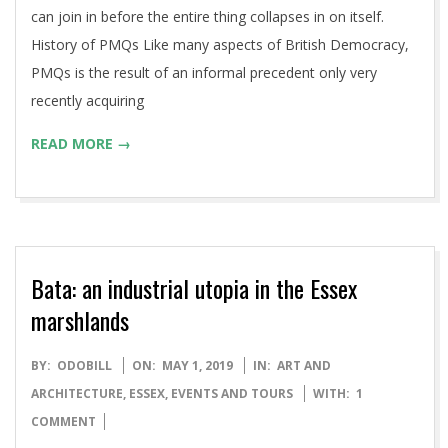
can join in before the entire thing collapses in on itself.
History of PMQs Like many aspects of British Democracy,
PMQs is the result of an informal precedent only very
recently acquiring
READ MORE →
Bata: an industrial utopia in the Essex
marshlands
2019-
BY:
ODOBILL
ON:
MAY 1, 2019
IN:
ART AND
05-
ARCHITECTURE
,
ESSEX
,
EVENTS AND TOURS
WITH:
1
01
COMMENT