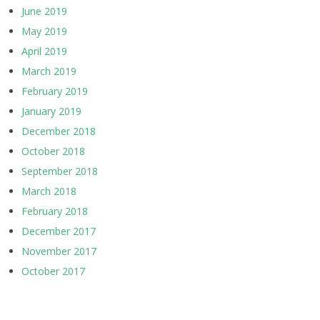
June 2019
May 2019
April 2019
March 2019
February 2019
January 2019
December 2018
October 2018
September 2018
March 2018
February 2018
December 2017
November 2017
October 2017