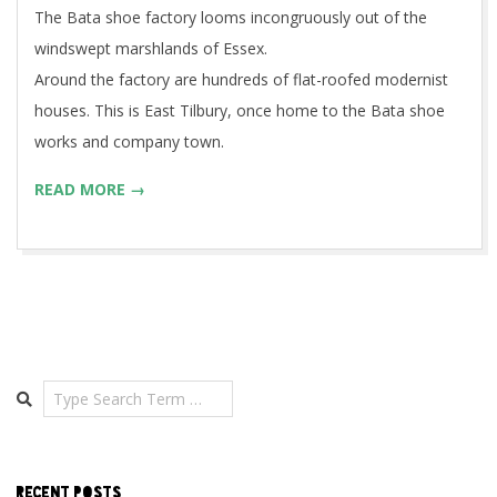
The Bata shoe factory looms incongruously out of the
windswept marshlands of Essex.
Around the factory are hundreds of flat-roofed modernist
houses. This is East Tilbury, once home to the Bata shoe
works and company town.
READ MORE →
Search
RECENT POSTS