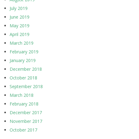
July 2019
June 2019
May 2019
April 2019
March 2019
February 2019
January 2019
December 2018
October 2018
September 2018
March 2018
February 2018
December 2017
November 2017
October 2017