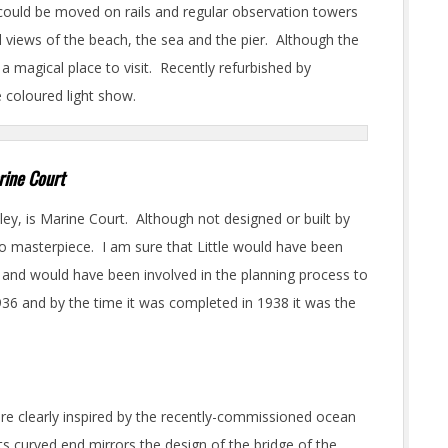
could be moved on rails and regular observation towers
 views of the beach, the sea and the pier. Although the
l a magical place to visit. Recently refurbished by
e coloured light show.
rine Court
ley, is Marine Court. Although not designed or built by
eco masterpiece. I am sure that Little would have been
 and would have been involved in the planning process to
1936 and by the time it was completed in 1938 it was the
ere clearly inspired by the recently-commissioned ocean
s curved end mirrors the design of the bridge of the