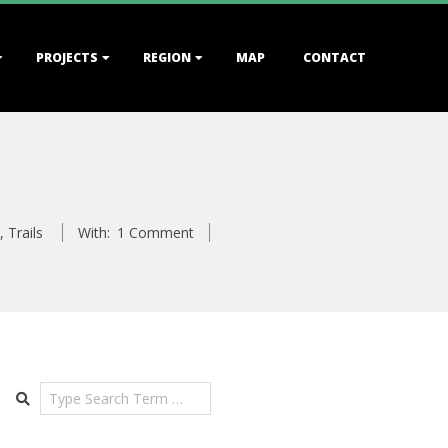
PROJECTS
REGION
MAP
CONTACT
,
Trails
With:
1 Comment
Search