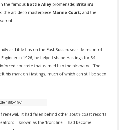
 in the famous
Bottle Alley
promenade;
Britain’s
k
; the art-deco masterpiece
Marine Court;
and the
eafront.
dly as Little has on the East Sussex seaside-resort of
Engineer in 1926, he helped shape Hastings for 34
reinforced concrete that earned him the nickname “The
left his mark on Hastings, much of which can still be seen
ttle 1885-1961
f renewal. It had fallen behind other south-coast resorts
seafront – known as the ‘front line’ – had become