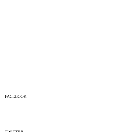
FACEBOOK