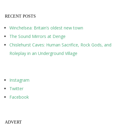
RECENT POSTS
Winchelsea: Britain’s oldest new town
The Sound Mirrors at Denge
Chislehurst Caves: Human Sacrifice, Rock Gods, and
Roleplay in an Underground Village
Instagram
Twitter
Facebook
ADVERT