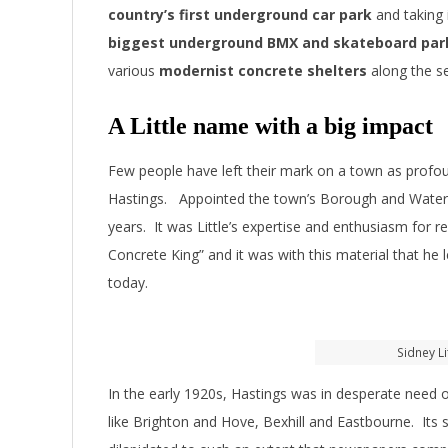
country’s first underground car park
and taking
biggest underground BMX and skateboard par
various
modernist concrete shelters
along the s
A Little name with a big impact
Few people have left their mark on a town as profoun
Hastings. Appointed the town’s Borough and Water 
years. It was Little’s expertise and enthusiasm for 
Concrete King” and it was with this material that he 
today.
Sidney Li
In the early 1920s, Hastings was in desperate need o
like Brighton and Hove, Bexhill and Eastbourne. Its 