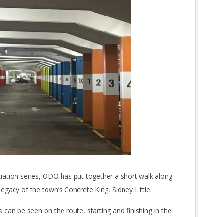
ciation series, ODO has put together a short walk along
legacy of the town’s Concrete King, Sidney Little.
 can be seen on the route, starting and finishing in the