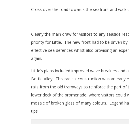
Cross over the road towards the seafront and walk up
Clearly the main draw for visitors to any seaside r
priority for Little. The new front had to be driven b
effective sea defences whilst also providing an expe
again.
Little’s plans included improved wave breakers and
Bottle Alley. This radical construction was an early
rails from the old tramways to reinforce the part of 
lower deck of the promenade, where visitors could 
mosaic of broken glass of many colours. Legend has 
tips.