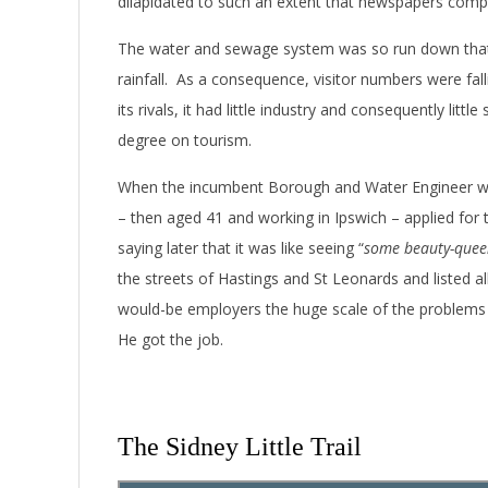
dilapidated to such an extent that newspapers comp
The water and sewage system was so run down that
rainfall. As a consequence, visitor numbers were fal
its rivals, it had little industry and consequently lit
degree on tourism.
When the incumbent Borough and Water Engineer was fo
– then aged 41 and working in Ipswich – applied for
saying later that it was like seeing “
some beauty-quee
the streets of Hastings and St Leonards and listed al
would-be employers the huge scale of the problems
He got the job.
The Sidney Little Trail