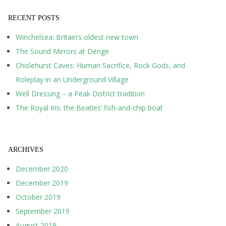
RECENT POSTS
Winchelsea: Britain’s oldest new town
The Sound Mirrors at Denge
Chislehurst Caves: Human Sacrifice, Rock Gods, and
Roleplay in an Underground Village
Well Dressing – a Peak District tradition
The Royal Iris: the Beatles’ fish-and-chip boat
ARCHIVES
December 2020
December 2019
October 2019
September 2019
August 2019