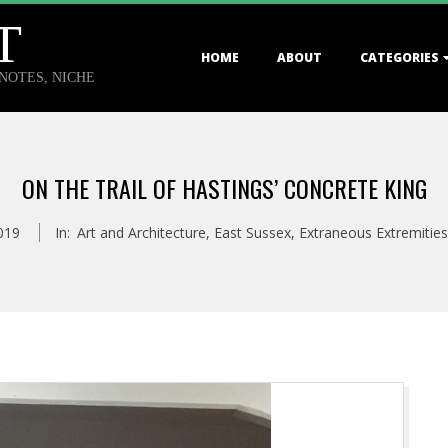
T
Primary
HOME
ABOUT
CATEGORIES
Navigation
TNOTES, NICHE
Menu
ON THE TRAIL OF HASTINGS’ CONCRETE KING
2019
In:
Art and Architecture
,
East Sussex
,
Extraneous Extremities