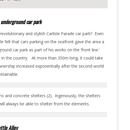
st underground car park
 revolutionary and stylish Carlisle Parade car park? Even
le felt that cars parking on the seafront gave the area a
round car park as part of his works on the ‘front line.’
nd in the country. At more than 350m long, it could take
 ownership increased exponentially after the second world
ustainable.
s and concrete shelters (2). Ingeniously, the shelters
 will always be able to shelter from the elements.
ttle Alley