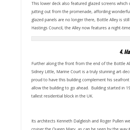
This lower deck also featured glazed screens which 
jutting out from the promenade, affording wonderful
glazed panels are no longer there, Bottle Alley is stil
Hastings Council, the Alley now features a night-tim
4. Ma
Further along the front from the end of the Bottle Al
Sidney Little, Marine Court is a truly stunning art-d
proud to have this building complement his seafront
allow the building to go ahead. Building started in 
tallest residential block in the UK.
Its architects Kenneth Dalgleish and Roger Pullen w
cruiser the Queen Mary, as can be seen by the way it