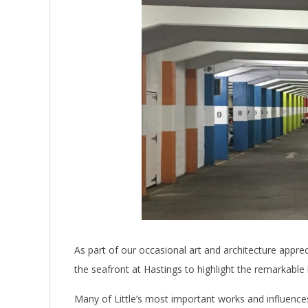
As part of our occasional art and architecture appre
the seafront at Hastings to highlight the remarkable 
Many of Little’s most important works and influences