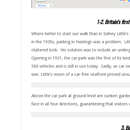
1-2. Britain’s fir
Where better to start our walk than in Sidney Little’s
in the 1930s, parking in Hastings was a problem. Litt
cluttered look. His solution was to include an underg
Opening in 1931, the car park was the first of its ki
500 vehicles and is still in use today. Sadly, as car
war, Little’s vision of a car-free seafront proved uns
Above the car park at ground level are sunken garden
face in all four directions, guaranteeing that visitors
3. Bo