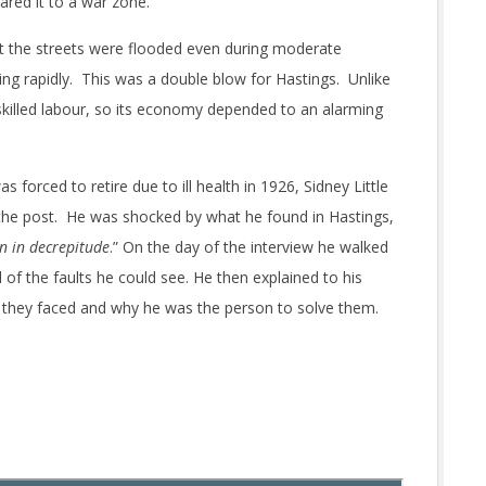
ared it to a war zone.
 the streets were flooded even during moderate
ling rapidly. This was a double blow for Hastings. Unlike
tle skilled labour, so its economy depended to an alarming
rced to retire due to ill health in 1926, Sidney Little
 the post. He was shocked by what he found in Hastings,
n in decrepitude
.” On the day of the interview he walked
l of the faults he could see. He then explained to his
 they faced and why he was the person to solve them.