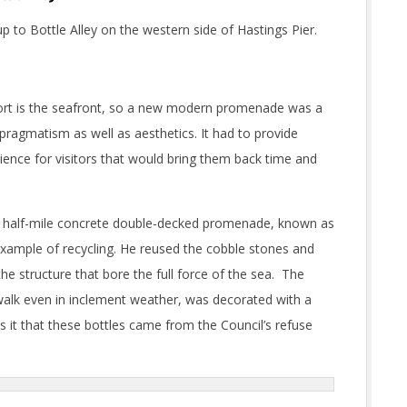
 to Bottle Alley on the western side of Hastings Pier.
esort is the seafront, so a new modern promenade was a
y pragmatism as well as aesthetics. It had to provide
rience for visitors that would bring them back time and
 a half-mile concrete double-decked promenade, known as
 example of recycling. He reused the cobble stones and
the structure that bore the full force of the sea. The
walk even in inclement weather, was decorated with a
it that these bottles came from the Council’s refuse