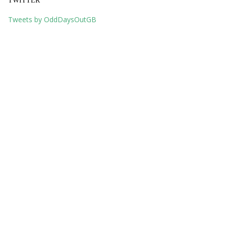
TWITTER
Tweets by OddDaysOutGB