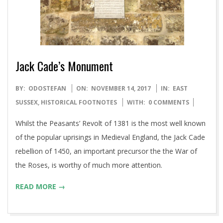
Jack Cade’s Monument
2017-
BY:
ODOSTEFAN
ON:
NOVEMBER 14, 2017
IN:
EAST
11-
SUSSEX
,
HISTORICAL FOOTNOTES
WITH:
0 COMMENTS
14
Whilst the Peasants’ Revolt of 1381 is the most well known
of the popular uprisings in Medieval England, the Jack Cade
rebellion of 1450, an important precursor the the War of
the Roses, is worthy of much more attention.
READ MORE →