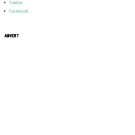
Twitter
Facebook
ADVERT