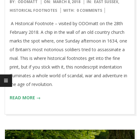
2018-
BY:
ODOMATT
ON:
MARCH 8, 2018
IN:
EAST SUSSEX
,
03-
HISTORICAL FOOTNOTES
WITH:
0 COMMENTS
08
A Historical Footnote – visited by ODOmatt on the 28th
February 2018. A chip in the wall of an old country church
marks the spot where, one Sunday afternoon in 1634, one
of Britain’s most notorious soldiers tried to assassinate a
rival. This is where historical footnotes get into the fine
print, but if you stick with it, this nondescrpit indentation
illuminates a whole world of scandal, war and adventure in
the age of revolution.
READ MORE →