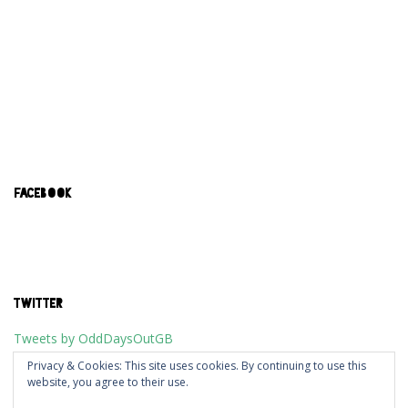
FACEBOOK
TWITTER
Tweets by OddDaysOutGB
Privacy & Cookies: This site uses cookies. By continuing to use this
website, you agree to their use.