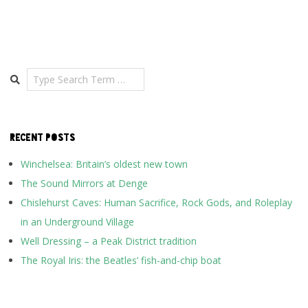
Search
RECENT POSTS
Winchelsea: Britain’s oldest new town
The Sound Mirrors at Denge
Chislehurst Caves: Human Sacrifice, Rock Gods, and Roleplay
in an Underground Village
Well Dressing – a Peak District tradition
The Royal Iris: the Beatles’ fish-and-chip boat