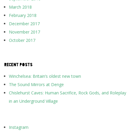
March 2018
February 2018
December 2017
November 2017
October 2017
RECENT POSTS
Winchelsea: Britain’s oldest new town
The Sound Mirrors at Denge
Chislehurst Caves: Human Sacrifice, Rock Gods, and Roleplay
in an Underground Village
Instagram