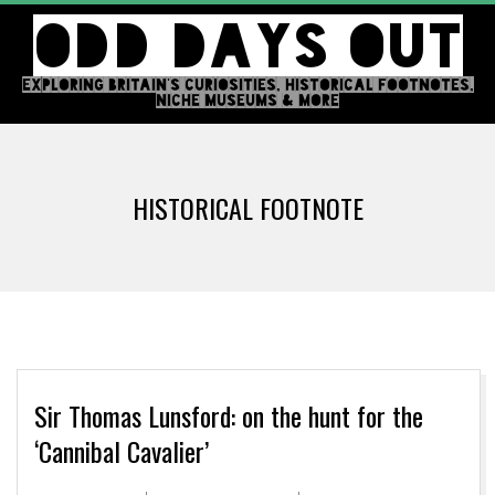
Skip
ODD DAYS OUT
to
content
EXPLORING BRITAIN'S CURIOSITIES, HISTORICAL FOOTNOTES,
NICHE MUSEUMS & MORE
Primary
Navigation
HISTORICAL FOOTNOTE
Menu
Sir Thomas Lunsford: on the hunt for the
‘Cannibal Cavalier’