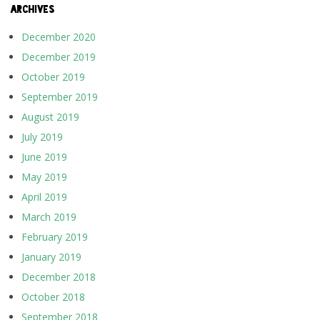
ARCHIVES
December 2020
December 2019
October 2019
September 2019
August 2019
July 2019
June 2019
May 2019
April 2019
March 2019
February 2019
January 2019
December 2018
October 2018
September 2018