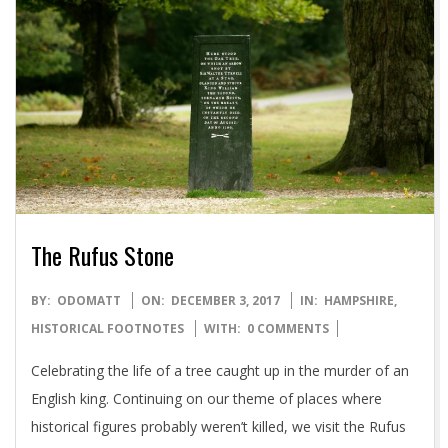
The Rufus Stone
2017-
BY:
ODOMATT
ON:
DECEMBER 3, 2017
IN:
HAMPSHIRE
,
12-
HISTORICAL FOOTNOTES
WITH:
0 COMMENTS
03
Celebrating the life of a tree caught up in the murder of an
English king. Continuing on our theme of places where
historical figures probably weren’t killed, we visit the Rufus