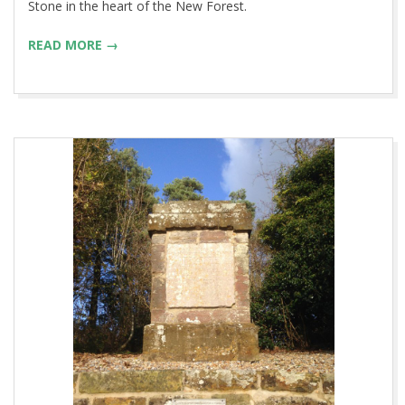
Stone in the heart of the New Forest.
READ MORE →