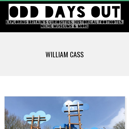
Skip
ODD DAYS OUT
to
content
EXPLORING BRITAIN'S CURIOSITIES, HISTORICAL FOOTNOTES,
NICHE MUSEUMS & MORE
Primary
Navigation
WILLIAM CASS
Menu