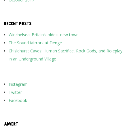
RECENT POSTS
Winchelsea: Britain’s oldest new town
The Sound Mirrors at Denge
Chislehurst Caves: Human Sacrifice, Rock Gods, and Roleplay
in an Underground Village
Instagram
Twitter
Facebook
ADVERT