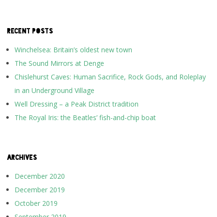
RECENT POSTS
Winchelsea: Britain’s oldest new town
The Sound Mirrors at Denge
Chislehurst Caves: Human Sacrifice, Rock Gods, and Roleplay
in an Underground Village
Well Dressing – a Peak District tradition
The Royal Iris: the Beatles’ fish-and-chip boat
ARCHIVES
December 2020
December 2019
October 2019
September 2019