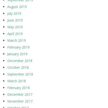
August 2019
July 2019
June 2019
May 2019
April 2019
March 2019
February 2019
January 2019
December 2018
October 2018
September 2018
March 2018
February 2018
December 2017
November 2017
October 2017