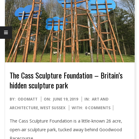
The Cass Sculpture Foundation – Britain’s
hidden sculpture park
2019-
BY:
ODOMATT
ON:
JUNE 19, 2019
IN:
ART AND
06-
ARCHITECTURE
,
WEST SUSSEX
WITH:
0 COMMENTS
19
The Cass Sculpture Foundation is a little-known 26 acre,
open-air sculpture park, tucked away behind Goodwood
Racecourse.