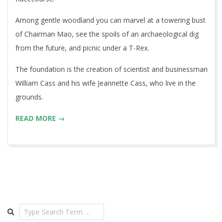
Among gentle woodland you can marvel at a towering bust
of Chairman Mao, see the spoils of an archaeological dig
from the future, and picnic under a T-Rex.
The foundation is the creation of scientist and businessman
William Cass and his wife Jeannette Cass, who live in the
grounds.
READ MORE →
Search