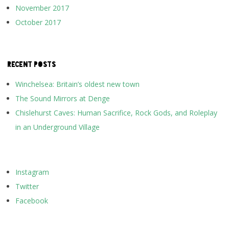
November 2017
October 2017
RECENT POSTS
Winchelsea: Britain’s oldest new town
The Sound Mirrors at Denge
Chislehurst Caves: Human Sacrifice, Rock Gods, and Roleplay
in an Underground Village
Instagram
Twitter
Facebook