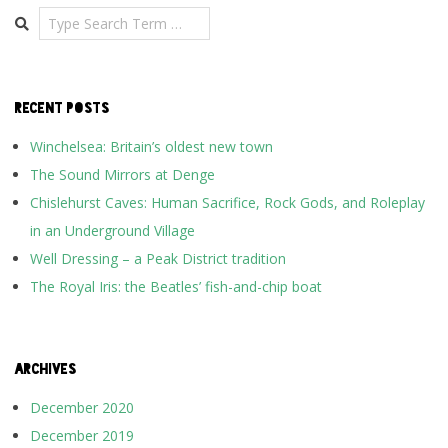
Search
RECENT POSTS
Winchelsea: Britain’s oldest new town
The Sound Mirrors at Denge
Chislehurst Caves: Human Sacrifice, Rock Gods, and Roleplay
in an Underground Village
Well Dressing – a Peak District tradition
The Royal Iris: the Beatles’ fish-and-chip boat
ARCHIVES
December 2020
December 2019