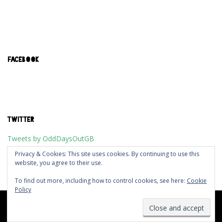
FACEBOOK
TWITTER
Tweets by OddDaysOutGB
Privacy & Cookies: This site uses cookies. By continuing to use this
website, you agree to their use.
To find out more, including how to control cookies, see here:
Cookie
Policy
Designed using
Dispatch
. Powered by
WordPress
.