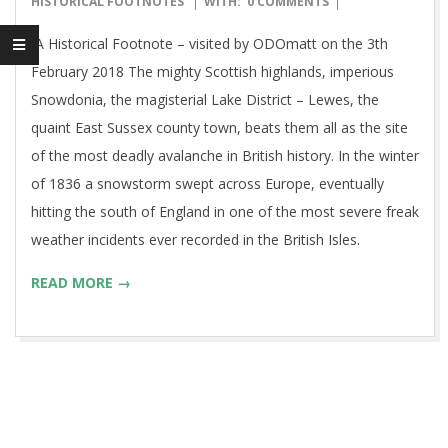
HISTORICAL FOOTNOTES
WITH:
0 COMMENTS
04
A Historical Footnote – visited by ODOmatt on the 3th
February 2018 The mighty Scottish highlands, imperious
Snowdonia, the magisterial Lake District – Lewes, the
quaint East Sussex county town, beats them all as the site
of the most deadly avalanche in British history. In the winter
of 1836 a snowstorm swept across Europe, eventually
hitting the south of England in one of the most severe freak
weather incidents ever recorded in the British Isles.
READ MORE →