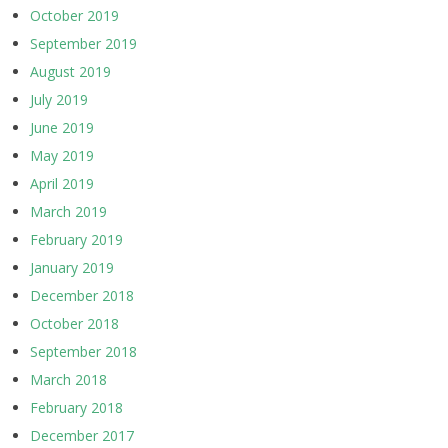
October 2019
September 2019
August 2019
July 2019
June 2019
May 2019
April 2019
March 2019
February 2019
January 2019
December 2018
October 2018
September 2018
March 2018
February 2018
December 2017