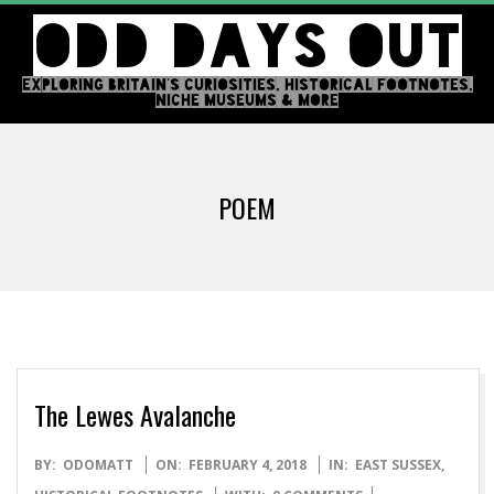
Skip
ODD DAYS OUT
to
content
EXPLORING BRITAIN'S CURIOSITIES, HISTORICAL FOOTNOTES,
NICHE MUSEUMS & MORE
Primary
Navigation
POEM
Menu
The Lewes Avalanche
2018-
BY:
ODOMATT
ON:
FEBRUARY 4, 2018
IN:
EAST SUSSEX
,
02-