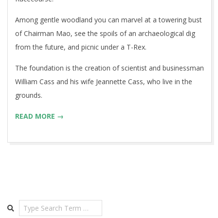
Among gentle woodland you can marvel at a towering bust
of Chairman Mao, see the spoils of an archaeological dig
from the future, and picnic under a T-Rex.
The foundation is the creation of scientist and businessman
William Cass and his wife Jeannette Cass, who live in the
grounds.
READ MORE →
Search