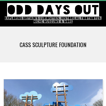
Skip
ODD DAYS OUT
to
content
EXPLORING BRITAIN'S CURIOSITIES, HISTORICAL FOOTNOTES,
NICHE MUSEUMS & MORE
Primary
Navigation
CASS SCULPTURE FOUNDATION
Menu