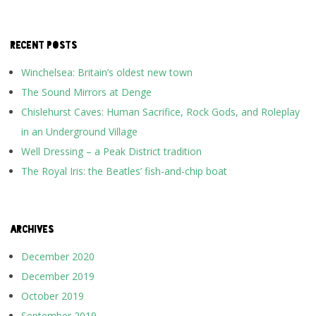
RECENT POSTS
Winchelsea: Britain’s oldest new town
The Sound Mirrors at Denge
Chislehurst Caves: Human Sacrifice, Rock Gods, and Roleplay
in an Underground Village
Well Dressing – a Peak District tradition
The Royal Iris: the Beatles’ fish-and-chip boat
ARCHIVES
December 2020
December 2019
October 2019
September 2019