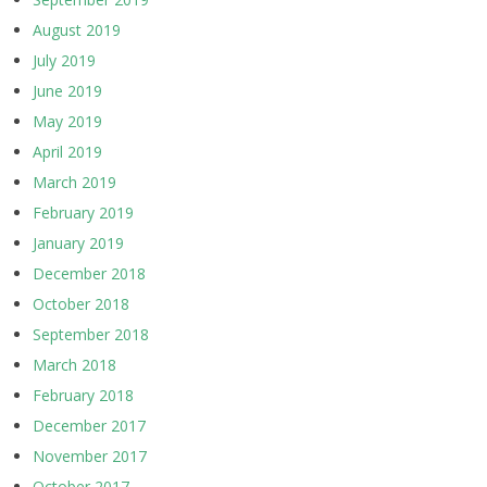
August 2019
July 2019
June 2019
May 2019
April 2019
March 2019
February 2019
January 2019
December 2018
October 2018
September 2018
March 2018
February 2018
December 2017
November 2017
October 2017