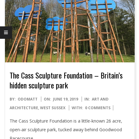
The Cass Sculpture Foundation – Britain’s
hidden sculpture park
2019-
BY:
ODOMATT
ON:
JUNE 19, 2019
IN:
ART AND
06-
ARCHITECTURE
,
WEST SUSSEX
WITH:
0 COMMENTS
19
The Cass Sculpture Foundation is a little-known 26 acre,
open-air sculpture park, tucked away behind Goodwood
Racecourse.