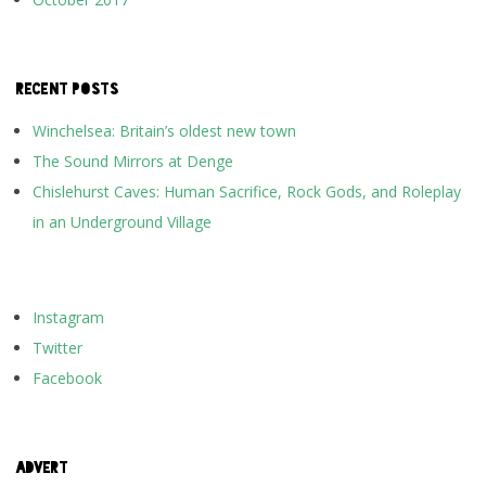
RECENT POSTS
Winchelsea: Britain’s oldest new town
The Sound Mirrors at Denge
Chislehurst Caves: Human Sacrifice, Rock Gods, and Roleplay
in an Underground Village
Instagram
Twitter
Facebook
ADVERT