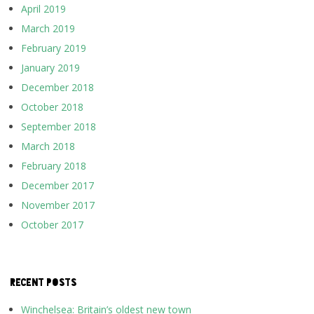
April 2019
March 2019
February 2019
January 2019
December 2018
October 2018
September 2018
March 2018
February 2018
December 2017
November 2017
October 2017
RECENT POSTS
Winchelsea: Britain’s oldest new town