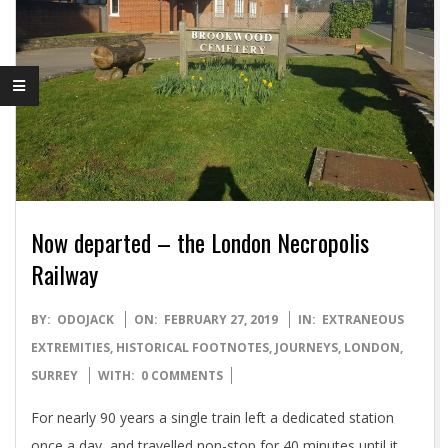
Now departed – the London Necropolis
Railway
2019-
BY:
ODOJACK
ON:
FEBRUARY 27, 2019
IN:
EXTRANEOUS
02-
EXTREMITIES
,
HISTORICAL FOOTNOTES
,
JOURNEYS
,
LONDON
,
27
SURREY
WITH:
0 COMMENTS
For nearly 90 years a single train left a dedicated station
once a day, and travelled non-stop for 40 minutes until it