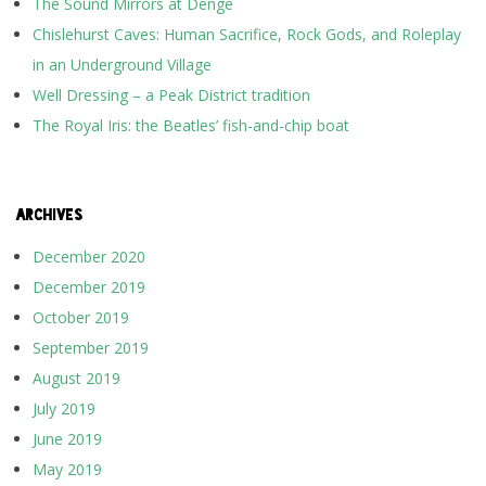
The Sound Mirrors at Denge
Chislehurst Caves: Human Sacrifice, Rock Gods, and Roleplay
in an Underground Village
Well Dressing – a Peak District tradition
The Royal Iris: the Beatles’ fish-and-chip boat
ARCHIVES
December 2020
December 2019
October 2019
September 2019
August 2019
July 2019
June 2019
May 2019