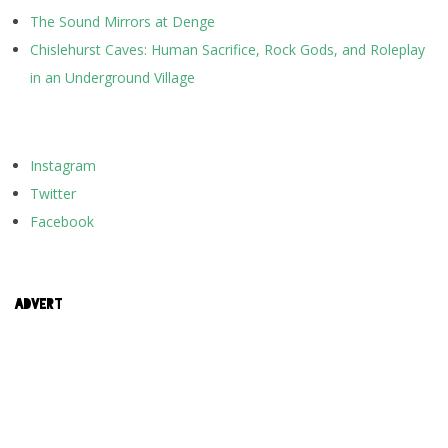
The Sound Mirrors at Denge
Chislehurst Caves: Human Sacrifice, Rock Gods, and Roleplay
in an Underground Village
Instagram
Twitter
Facebook
ADVERT