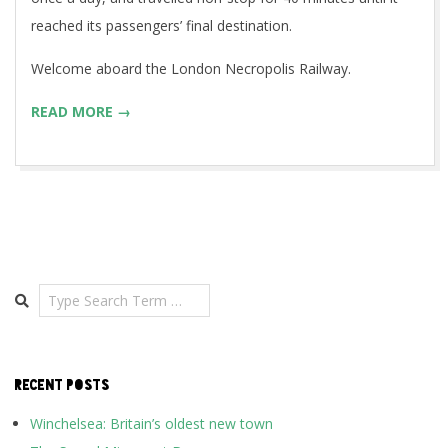
reached its passengers’ final destination.
Welcome aboard the London Necropolis Railway.
READ MORE →
Search
RECENT POSTS
Winchelsea: Britain’s oldest new town