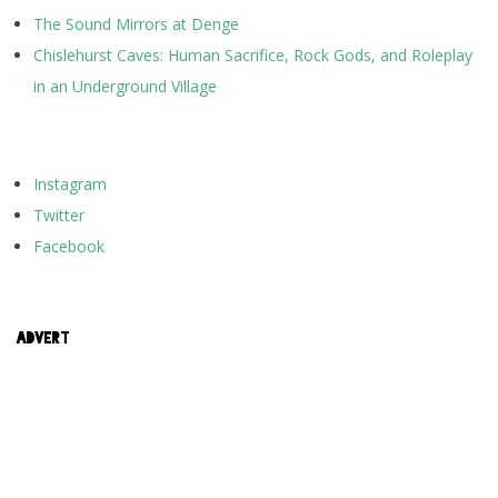
The Sound Mirrors at Denge
Chislehurst Caves: Human Sacrifice, Rock Gods, and Roleplay
in an Underground Village
Instagram
Twitter
Facebook
ADVERT