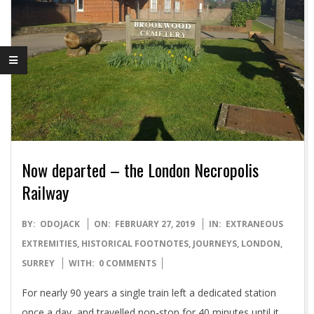
Now departed – the London Necropolis
Railway
2019-
BY:
ODOJACK
ON:
FEBRUARY 27, 2019
IN:
EXTRANEOUS
02-
EXTREMITIES
,
HISTORICAL FOOTNOTES
,
JOURNEYS
,
LONDON
,
27
SURREY
WITH:
0 COMMENTS
For nearly 90 years a single train left a dedicated station
once a day, and travelled non-stop for 40 minutes until it