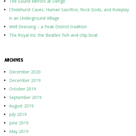
The Sound Mirrors at Denge
Chislehurst Caves: Human Sacrifice, Rock Gods, and Roleplay
in an Underground Village
Well Dressing – a Peak District tradition
The Royal Iris: the Beatles’ fish-and-chip boat
ARCHIVES
December 2020
December 2019
October 2019
September 2019
August 2019
July 2019
June 2019
May 2019