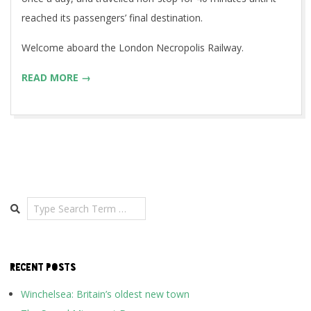
reached its passengers’ final destination.
Welcome aboard the London Necropolis Railway.
READ MORE →
Search
RECENT POSTS
Winchelsea: Britain’s oldest new town