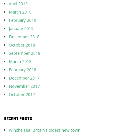
April 2019
March 2019
February 2019
January 2019
December 2018
October 2018
September 2018
March 2018
February 2018
December 2017
November 2017
October 2017
RECENT POSTS
Winchelsea: Britain’s oldest new town