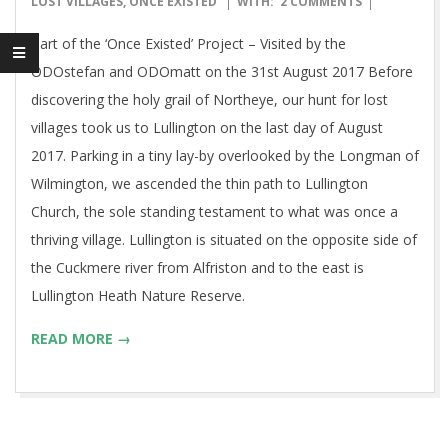
LOST VILLAGES
,
ONCE EXISTED
WITH:
2 COMMENTS
27
Part of the ‘Once Existed’ Project – Visited by the
ODOstefan and ODOmatt on the 31st August 2017 Before
discovering the holy grail of Northeye, our hunt for lost
villages took us to Lullington on the last day of August
2017. Parking in a tiny lay-by overlooked by the Longman of
Wilmington, we ascended the thin path to Lullington
Church, the sole standing testament to what was once a
thriving village. Lullington is situated on the opposite side of
the Cuckmere river from Alfriston and to the east is
Lullington Heath Nature Reserve.
READ MORE →