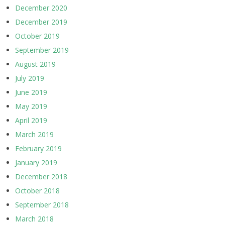
December 2020
December 2019
October 2019
September 2019
August 2019
July 2019
June 2019
May 2019
April 2019
March 2019
February 2019
January 2019
December 2018
October 2018
September 2018
March 2018