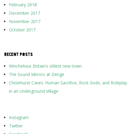
February 2018
December 2017
November 2017
October 2017
RECENT POSTS
Winchelsea: Britain’s oldest new town
The Sound Mirrors at Denge
Chislehurst Caves: Human Sacrifice, Rock Gods, and Roleplay
in an Underground Village
Instagram
Twitter