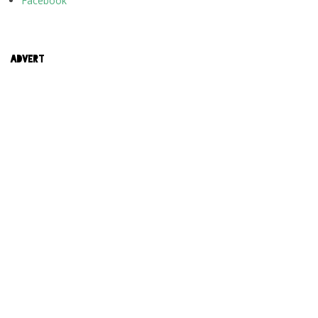
Facebook
ADVERT