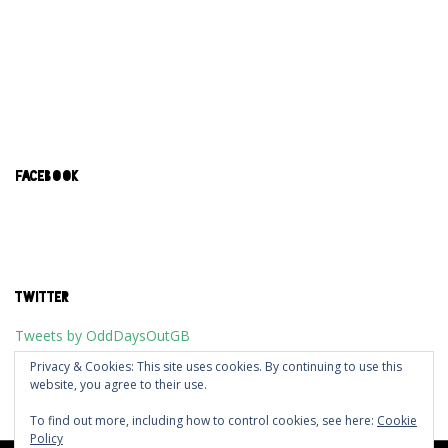
FACEBOOK
TWITTER
Tweets by OddDaysOutGB
Privacy & Cookies: This site uses cookies. By continuing to use this
website, you agree to their use.
To find out more, including how to control cookies, see here:
Cookie
Policy