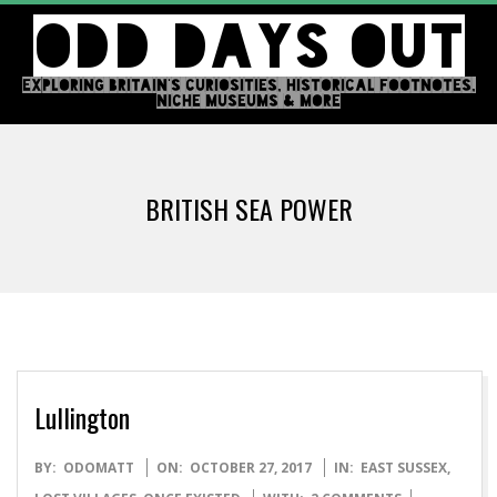
Skip
ODD DAYS OUT
to
content
EXPLORING BRITAIN'S CURIOSITIES, HISTORICAL FOOTNOTES,
NICHE MUSEUMS & MORE
Primary
Navigation
BRITISH SEA POWER
Menu
Lullington
2017-
BY:
ODOMATT
ON:
OCTOBER 27, 2017
IN:
EAST SUSSEX
,
10-