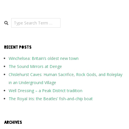
Search
RECENT POSTS
Winchelsea: Britain’s oldest new town
The Sound Mirrors at Denge
Chislehurst Caves: Human Sacrifice, Rock Gods, and Roleplay
in an Underground Village
Well Dressing – a Peak District tradition
The Royal Iris: the Beatles’ fish-and-chip boat
ARCHIVES