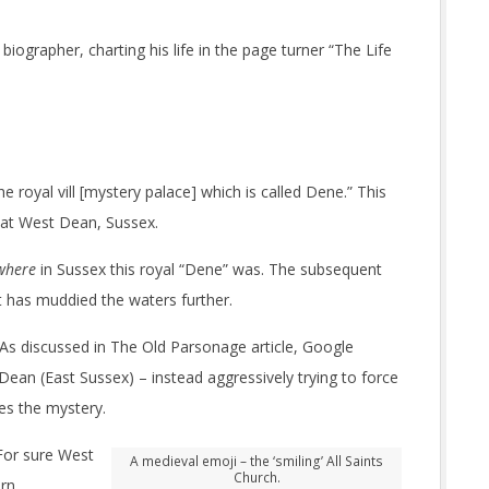
biographer, charting his life in the page turner “The Life
the royal vill [mystery palace] which is called Dene.” This
 at West Dean, Sussex.
where
in Sussex this royal “Dene” was. The subsequent
st has muddied the waters further.
 As discussed in The Old Parsonage article, Google
ean (East Sussex) – instead aggressively trying to force
es the mystery.
For sure West
A medieval emoji – the ‘smiling’ All Saints
Church.
ern