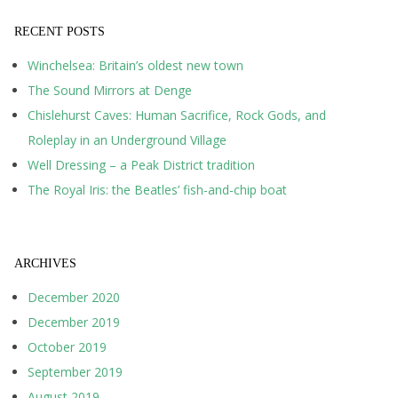
RECENT POSTS
Winchelsea: Britain’s oldest new town
The Sound Mirrors at Denge
Chislehurst Caves: Human Sacrifice, Rock Gods, and
Roleplay in an Underground Village
Well Dressing – a Peak District tradition
The Royal Iris: the Beatles’ fish-and-chip boat
ARCHIVES
December 2020
December 2019
October 2019
September 2019
August 2019