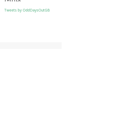
TWITTER
Tweets by OddDaysOutGB