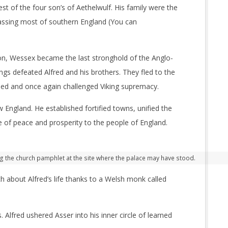
st of the four son’s of Aethelwulf. His family were the
ssing most of southern England (You can
ion, Wessex became the last stronghold of the Anglo-
ngs defeated Alfred and his brothers. They fled to the
ed and once again challenged Viking supremacy.
 England. He established fortified towns, unified the
of peace and prosperity to the people of England.
g the church pamphlet at the site where the palace may have stood.
 about Alfred’s life thanks to a Welsh monk called
lfred ushered Asser into his inner circle of learned