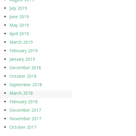
July 2019
June 2019
May 2019
April 2019
March 2019
February 2019
January 2019
December 2018
October 2018
September 2018
March 2018
February 2018
December 2017
November 2017
October 2017