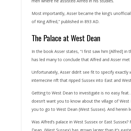
men where he assisted Alfred in his studies.
Most importantly, Asser became the king’s unofficial 
of King Alfred,” published in 893 AD.
The Palace at West Dean
In the book Asser states, “I first saw him [Alfred] in 
has led many to conclude that Alfred and Asser met
Unfortunately, Asser didn’t see fit to specify exactly
internecine rift that ripped Sussex into East and We
Getting to West Dean to investigate is no easy feat.
doesn’t want you to know about the village of West D
you to go to West Dean (West Sussex). And herein li
Was Alfred’s palace in West Sussex or East Sussex? 
Dean, (West Sussex) has grown larger than it’s east