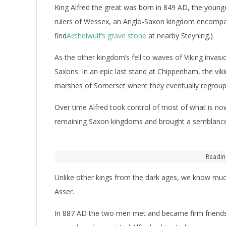
King Alfred the great was born in 849 AD, the younge
rulers of Wessex, an Anglo-Saxon kingdom encompa
find
Aethelwulf’s grave stone
at nearby Steyning.)
As the other kingdom’s fell to waves of Viking invas
Saxons. In an epic last stand at Chippenham, the viki
marshes of Somerset where they eventually regroup
Over time Alfred took control of most of what is now
remaining Saxon kingdoms and brought a semblance 
Readin
Unlike other kings from the dark ages, we know much
Asser.
In 887 AD the two men met and became firm friends. A