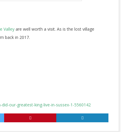
 Valley
are well worth a visit. As is the lost village
m back in 2017.
did-our-greatest-king-live-in-sussex-1-5560142