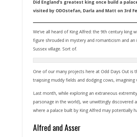
Did England’s greatest king once build a palac
visited by ODOstefan, Darla and Matt on 3rd Fe
We’ve all heard of King Alfred: the 9th century king 
figure shrouded in mystery and romanticism and an imp
Sussex village. Sort of.
One of our many projects here at Odd Days Out is 
traipsing muddy fields and dodging cows, imagining vi
Last month, while exploring an extraneous extremity
parsonage in the world), we unwittingly discovered a
where a palace built by King Alfred may potentially 
Alfred and Asser