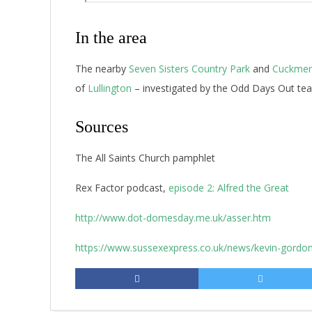
In the area
The nearby
Seven Sisters Country Park
and
Cuckmere
of
Lullington
– investigated by the Odd Days Out tea
Sources
The All Saints Church pamphlet
Rex Factor podcast,
episode 2: Alfred the Great
http://www.dot-domesday.me.uk/asser.htm
https://www.sussexexpress.co.uk/news/kevin-gordon-