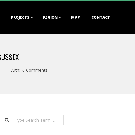
PROJECTS
REGION
MAP
CONTACT
SUSSEX
With:
0 Comments
Search