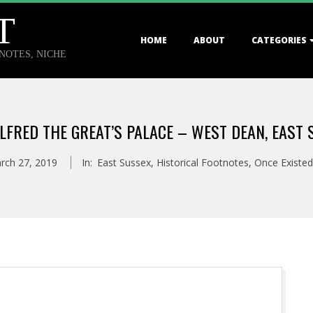
T
Primary
HOME
ABOUT
CATEGORIES
Navigation
TNOTES, NICHE
Menu
ALFRED THE GREAT’S PALACE – WEST DEAN, EAST 
rch 27, 2019
In:
East Sussex
,
Historical Footnotes
,
Once Existed