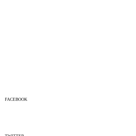
FACEBOOK