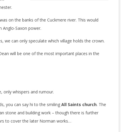
hester.
 was on the banks of the Cuckmere river. This would
an Anglo-Saxon power.
s, we can only speculate which village holds the crown.
t Dean will be one of the most important places in the
e, only whispers and rumour.
s, you can say hi to the smiling
All Saints church
. The
an stone and building work – though there is further
rs to cover the later Norman works…