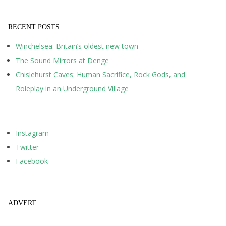
RECENT POSTS
Winchelsea: Britain’s oldest new town
The Sound Mirrors at Denge
Chislehurst Caves: Human Sacrifice, Rock Gods, and
Roleplay in an Underground Village
Instagram
Twitter
Facebook
ADVERT