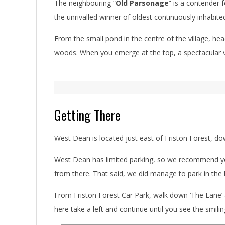
The neighbouring “
Old Parsonage
” is a contender 
the unrivalled winner of oldest continuously inhabite
From the small pond in the centre of the village, hea
woods. When you emerge at the top, a spectacular 
Getting There
West Dean is located just east of Friston Forest, dow
West Dean has limited parking, so we recommend you 
from there. That said, we did manage to park in the 
From Friston Forest Car Park, walk down ‘The Lane’ a
here take a left and continue until you see the smili