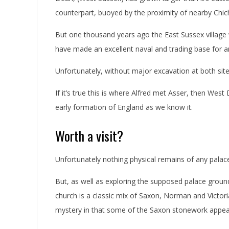
counterpart, buoyed by the proximity of nearby Chic
But one thousand years ago the East Sussex village
have made an excellent naval and trading base for 
Unfortunately, without major excavation at both site
If it’s true this is where Alfred met Asser, then Wes
early formation of England as we know it.
Worth a visit?
Unfortunately nothing physical remains of any palac
But, as well as exploring the supposed palace ground
church is a classic mix of Saxon, Norman and Victori
mystery in that some of the Saxon stonework appea