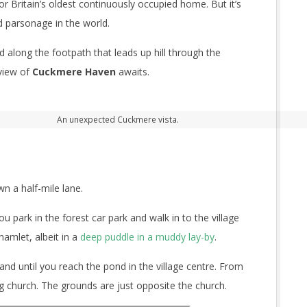
for Britain’s oldest continuously occupied home. But it’s
d parsonage in the world.
d along the footpath that leads up hill through the
view of
Cuckmere Haven
awaits.
An unexpected Cuckmere vista.
n a half-mile lane.
park in the forest car park and walk in to the village
hamlet, albeit in a
deep puddle in a muddy lay-by
.
nd until you reach the pond in the village centre. From
ng church. The grounds are just opposite the church.