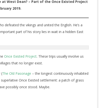
e at West Dean? – Part of the Once Existed Project
bruary 2019.
who defeated the vikings and united the English. He’s a
ortant part of his story lies in wait in a hidden East
the
Once Existed Project
. These trips usually involve us
llages that no longer exist.
 (
The Old Pasonage
– the longest continuously inhabited
 superlative Once Existed settlement: a patch of grass
have possibly once stood. Maybe.