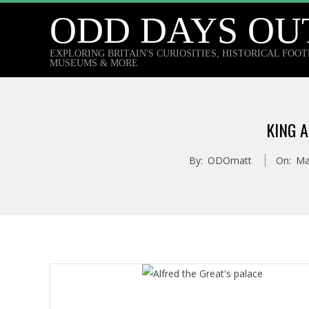
Skip
ODD DAYS OU
to
content
EXPLORING BRITAIN'S CURIOSITIES, HISTORICAL FOO
MUSEUMS & MORE
KING 
By:
ODOmatt
On:
Ma