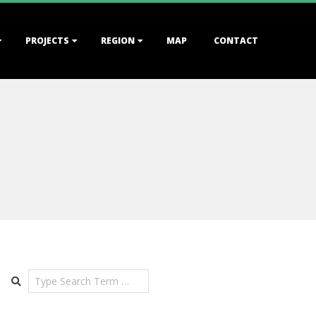
PROJECTS
REGION
MAP
CONTACT
Search