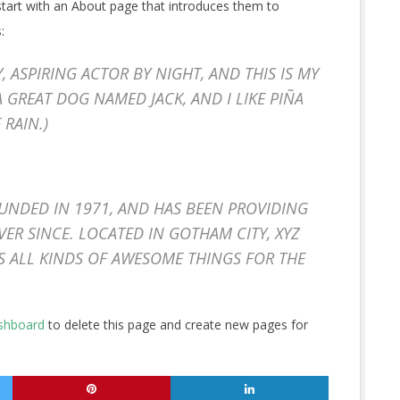
start with an About page that introduces them to
:
Y, ASPIRING ACTOR BY NIGHT, AND THIS IS MY
 A GREAT DOG NAMED JACK, AND I LIKE PIÑA
 RAIN.)
NDED IN 1971, AND HAS BEEN PROVIDING
VER SINCE. LOCATED IN GOTHAM CITY, XYZ
S ALL KINDS OF AWESOME THINGS FOR THE
shboard
to delete this page and create new pages for