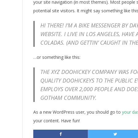
your site navigation (in most themes). Most people 
potential site visitors. It might say something like this
HI THERE! I’M A BIKE MESSENGER BY DA
WEBSITE. I LIVE IN LOS ANGELES, HAVE
COLADAS. (AND GETTIN’ CAUGHT IN THE
…or something like this:
THE XYZ DOOHICKEY COMPANY WAS FOU
QUALITY DOOHICKEYS TO THE PUBLIC E
EMPLOYS OVER 2,000 PEOPLE AND DOE
GOTHAM COMMUNITY.
As a new WordPress user, you should go to
your da
your content. Have fun!