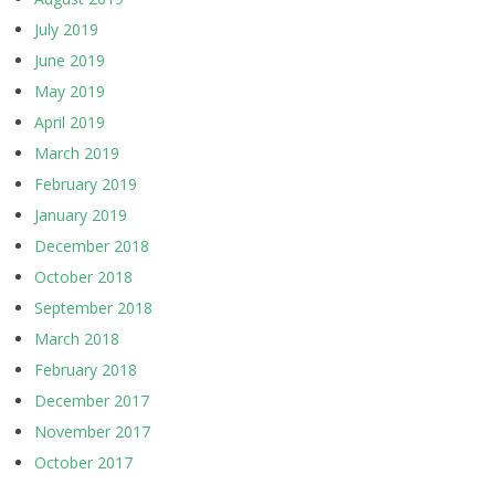
July 2019
June 2019
May 2019
April 2019
March 2019
February 2019
January 2019
December 2018
October 2018
September 2018
March 2018
February 2018
December 2017
November 2017
October 2017