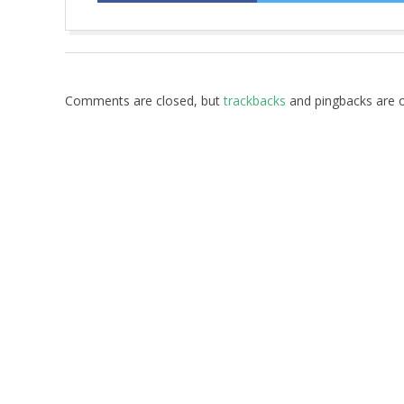
2017-
10-
05
Comments are closed, but
trackbacks
and pingbacks are 