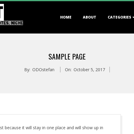
T
Primary
HOME
ABOUT
CATEGORIES
Navigation
OTES, NICHE
Menu
SAMPLE PAGE
By:
ODOstefan
On:
October 5, 2017
st because it will stay in one place and will show up in