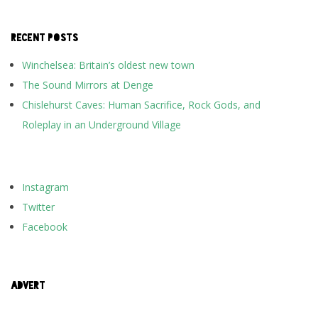
RECENT POSTS
Winchelsea: Britain’s oldest new town
The Sound Mirrors at Denge
Chislehurst Caves: Human Sacrifice, Rock Gods, and
Roleplay in an Underground Village
Instagram
Twitter
Facebook
ADVERT