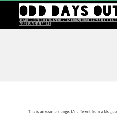
Skip
ODD DAYS OU
to
content
EXPLORING BRITAIN'S CURIOSITIES, HISTORICAL FOOTN
MUSEUMS & MORE
This is an example page. It’s different from a blog po