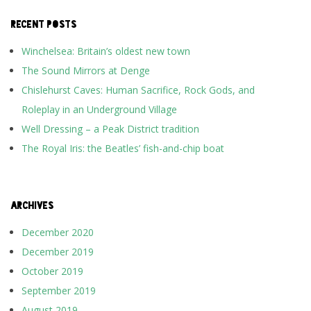
RECENT POSTS
Winchelsea: Britain’s oldest new town
The Sound Mirrors at Denge
Chislehurst Caves: Human Sacrifice, Rock Gods, and
Roleplay in an Underground Village
Well Dressing – a Peak District tradition
The Royal Iris: the Beatles’ fish-and-chip boat
ARCHIVES
December 2020
December 2019
October 2019
September 2019
August 2019