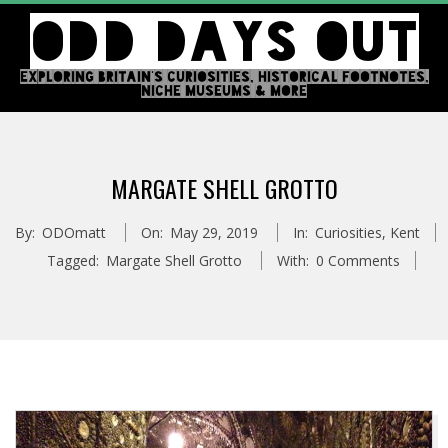
Skip
ODD DAYS OUT
to
content
EXPLORING BRITAIN'S CURIOSITIES, HISTORICAL FOOTNOTES,
NICHE MUSEUMS & MORE
Primary
Navigation
MARGATE SHELL GROTTO
Menu
By:
ODOmatt
On:
May 29, 2019
In:
Curiosities
,
Kent
Tagged:
Margate Shell Grotto
With:
0 Comments