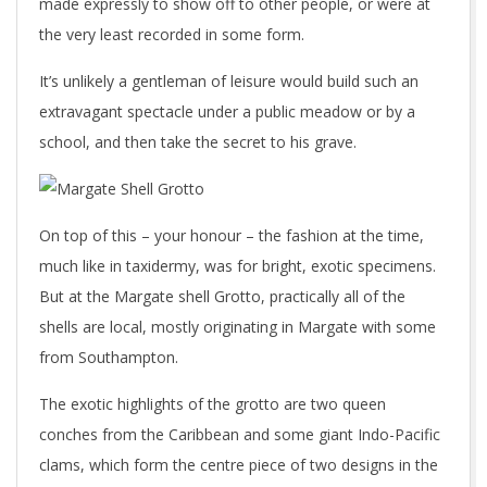
made expressly to show off to other people, or were at
the very least recorded in some form.
It’s unlikely a gentleman of leisure would build such an
extravagant spectacle under a public meadow or by a
school, and then take the secret to his grave.
On top of this – your honour – the fashion at the time,
much like in taxidermy, was for bright, exotic specimens.
But at the Margate shell Grotto, practically all of the
shells are local, mostly originating in Margate with some
from Southampton.
The exotic highlights of the grotto are two queen
conches from the Caribbean and some giant Indo-Pacific
clams, which form the centre piece of two designs in the