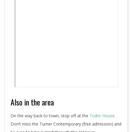
Also in the area
On the way back to town, stop off at the
Tudor House
.
Don’t miss the Turner Contemporary (free admission) and