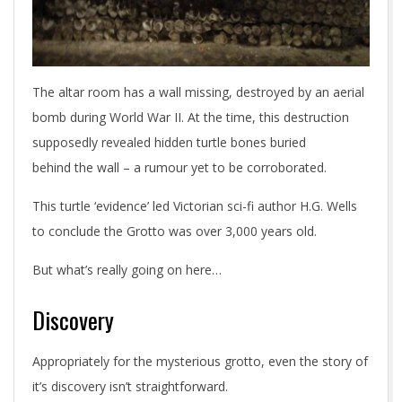
The altar room has a wall missing, destroyed by an aerial
bomb during World War II. At the time, this destruction
supposedly revealed hidden turtle bones buried
behind the wall – a rumour yet to be corroborated.
This turtle ‘evidence’ led Victorian sci-fi author H.G. Wells
to conclude the Grotto was over 3,000 years old.
But what’s really going on here…
Discovery
Appropriately for the mysterious grotto, even the story of
it’s discovery isn’t straightforward.