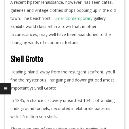
A recent hipster renaissance, however, has seen cafes,
galleries and vintage clothes shops popping up in the old
town. The beachfront
Turner Contemporary
gallery
exhibits world class art in a town that, in other
circumstances, may well have been abandoned to the
changing winds of economic fortune.
Shell Grotto
Heading inland, away from the resurgent seafront, you’ll
find the mysterious, intriguing and downright odd (most
importantly) Shell Grotto.
In 1835, a chance discovery unearthed 104 ft of winding
underground tunnels, decorated in elaborate patterns
with 4.6 million sea shells.
There is no end of speculation about its origins, but