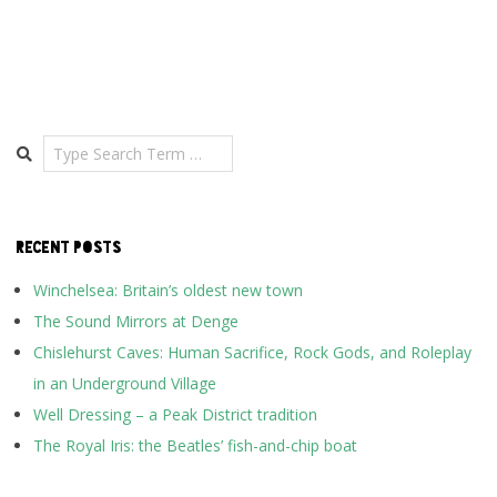
Search
RECENT POSTS
Winchelsea: Britain’s oldest new town
The Sound Mirrors at Denge
Chislehurst Caves: Human Sacrifice, Rock Gods, and Roleplay
in an Underground Village
Well Dressing – a Peak District tradition
The Royal Iris: the Beatles’ fish-and-chip boat