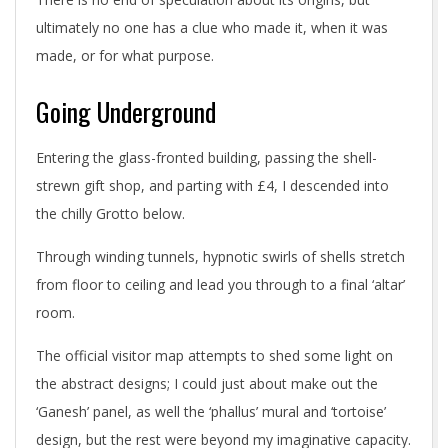
ultimately no one has a clue who made it, when it was
made, or for what purpose.
Going Underground
Entering the glass-fronted building, passing the shell-
strewn gift shop, and parting with £4, I descended into
the chilly Grotto below.
Through winding tunnels, hypnotic swirls of shells stretch
from floor to ceiling and lead you through to a final ‘altar’
room.
The official visitor map attempts to shed some light on
the abstract designs; I could just about make out the
‘Ganesh’ panel, as well the ‘phallus’ mural and ‘tortoise’
design, but the rest were beyond my imaginative capacity.