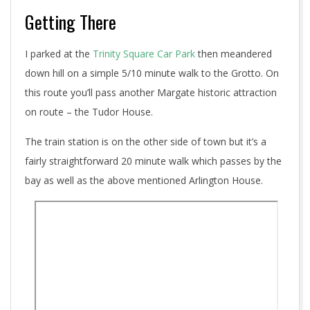
Getting There
I parked at the
Trinity Square Car Park
then meandered
down hill on a simple 5/10 minute walk to the Grotto. On
this route you’ll pass another Margate historic attraction
on route – the Tudor House.
The train station is on the other side of town but it’s a
fairly straightforward 20 minute walk which passes by the
bay as well as the above mentioned Arlington House.