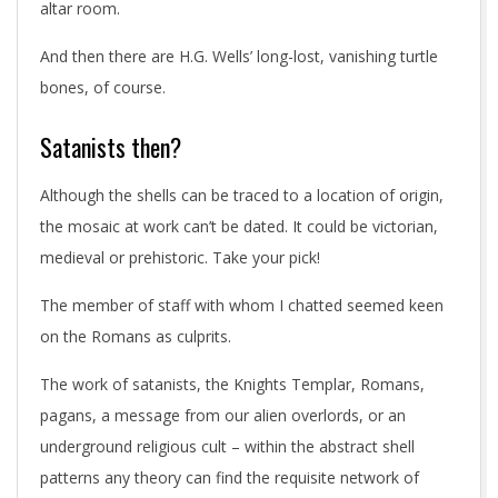
altar room.
And then there are H.G. Wells’ long-lost, vanishing turtle
bones, of course.
Satanists then?
Although the shells can be traced to a location of origin,
the mosaic at work can’t be dated. It could be victorian,
medieval or prehistoric. Take your pick!
The member of staff with whom I chatted seemed keen
on the Romans as culprits.
The work of satanists, the Knights Templar, Romans,
pagans, a message from our alien overlords, or an
underground religious cult – within the abstract shell
patterns any theory can find the requisite network of