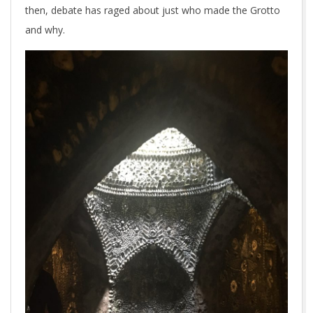
then, debate has raged about just who made the Grotto
and why.