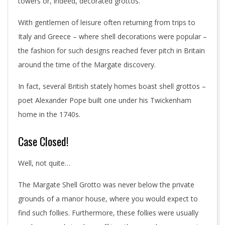
towers or, indeed, decorated grottos.
With gentlemen of leisure often returning from trips to
Italy and Greece – where shell decorations were popular –
the fashion for such designs reached fever pitch in Britain
around the time of the Margate discovery.
In fact, several British stately homes boast shell grottos –
poet Alexander Pope built one under his Twickenham
home in the 1740s.
Case Closed!
Well, not quite…
The Margate Shell Grotto was never below the private
grounds of a manor house, where you would expect to
find such follies. Furthermore, these follies were usually