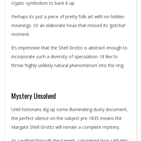
cryptic symbolism to back it up.
Perhaps its just a piece of pretty folk art with no hidden
meanings. Or an elaborate hoax that missed its ‘gotcha!’
moment.
It’s impressive that the Shell Grotto is abstract enough to
incorporate such a diversity of speculation. I’d like to
throw ‘highly unlikely natural phenomenon’ into the ring.
Mystery Unsolved
Until historians dig up some illuminating dusty document,
the perfect silence on the subject pre-1835 means the
Margate Shell Grotto will remain a complete mystery.
As I walked through the tunnels, I imagined how cathartic