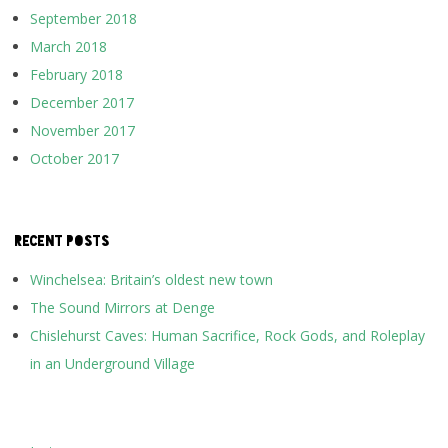
September 2018
March 2018
February 2018
December 2017
November 2017
October 2017
RECENT POSTS
Winchelsea: Britain’s oldest new town
The Sound Mirrors at Denge
Chislehurst Caves: Human Sacrifice, Rock Gods, and Roleplay
in an Underground Village