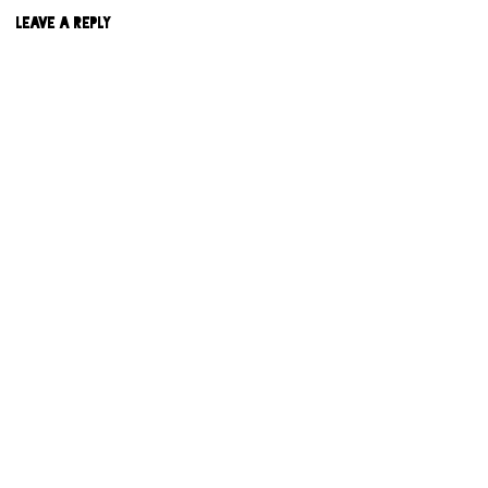
LEAVE A REPLY