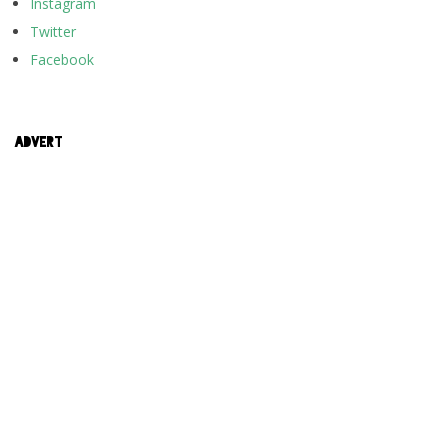
Instagram
Twitter
Facebook
ADVERT