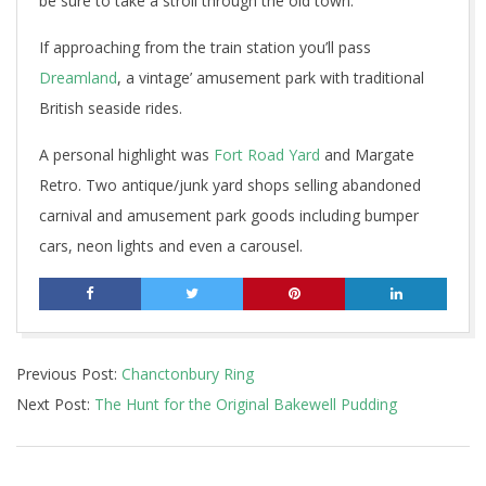
be sure to take a stroll through the old town.
If approaching from the train station you’ll pass
Dreamland
, a vintage’ amusement park with traditional
British seaside rides.
A personal highlight was
Fort Road Yard
and Margate
Retro. Two antique/junk yard shops selling abandoned
carnival and amusement park goods including bumper
cars, neon lights and even a carousel.
2019-
Previous Post:
Chanctonbury Ring
05-
Next Post:
The Hunt for the Original Bakewell Pudding
29