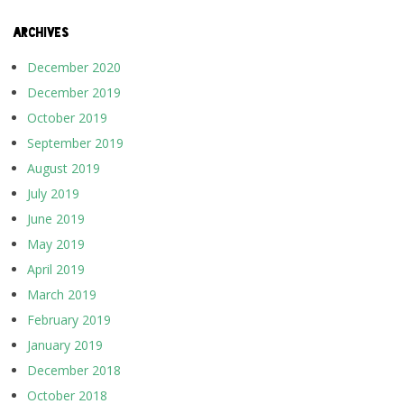
ARCHIVES
December 2020
December 2019
October 2019
September 2019
August 2019
July 2019
June 2019
May 2019
April 2019
March 2019
February 2019
January 2019
December 2018
October 2018