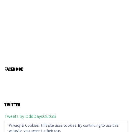
FACEBOOK
TWITTER
Tweets by OddDaysOutGB
Privacy & Cookies: This site uses cookies. By continuing to use this
website, you agree to their use.