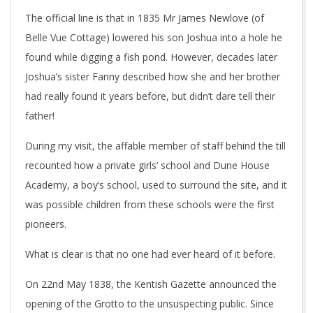
The official line is that in 1835 Mr James Newlove (of
Belle Vue Cottage) lowered his son Joshua into a hole he
found while digging a fish pond. However, decades later
Joshua’s sister Fanny described how she and her brother
had really found it years before, but didn’t dare tell their
father!
During my visit, the affable member of staff behind the till
recounted how a private girls’ school and Dune House
Academy, a boy’s school, used to surround the site, and it
was possible children from these schools were the first
pioneers.
What is clear is that no one had ever heard of it before.
On 22nd May 1838, the Kentish Gazette announced the
opening of the Grotto to the unsuspecting public. Since