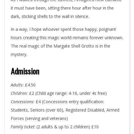
it must have been, sitting there hour after hour in the
dark, sticking shells to the wall in silence.
In a way, I hope whoever spent those happy, poignant
hours creating this magic world remains forever unknown.
The real magic of the Margate Shell Grotto is in the
mystery.
Admission
Adults:
£4.50
Children:
£2 (Child age range: 4-16, under 4s free)
Concessions:
£4 (Concessions entry qualification:
Students, Seniors (over 60), Registered Disabled, Armed
Forces (serving and veterans)
Family ticket
: (2 adults & up to 2 children) £10