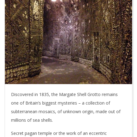
Discovered in 1835, the Margate Shell Grotto remains
one of Britain’s biggest mysteries – a collection of
subterranean mosaics, of unknown origin, made out of
millions of sea shells.
Secret pagan temple or the work of an eccentric