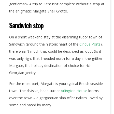
gentleman? A trip to Kent isn’t complete without a stop at
the enigmatic Margate Shell Grotto.
Sandwich stop
On a short weekend stay at the disarming tudor town of
Sandwich (around the historic heart of the
Cinque Ports
),
there wasn’t much that could be described as ‘odd’. So it
was only right that I headed north for a day in the grittier
Margate, the holiday destination of choice for rich
Georgian gentry.
For the most part, Margate is your typical British seaside
town. The divisive, head-turner
Arlington House
looms
over the town – a gargantuan slab of brutalism, loved by
some and hated by many.