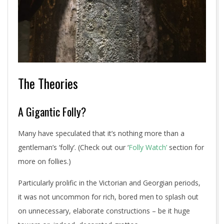
The Theories
A Gigantic Folly?
Many have speculated that it’s nothing more than a
gentleman’s ‘folly’. (Check out our ‘
Folly Watch’
section for
more on follies.)
Particularly prolific in the Victorian and Georgian periods,
it was not uncommon for rich, bored men to splash out
on unnecessary, elaborate constructions – be it huge