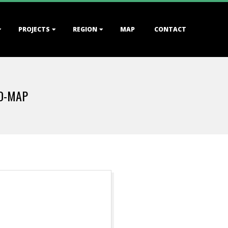
PROJECTS
REGION
MAP
CONTACT
D-MAP