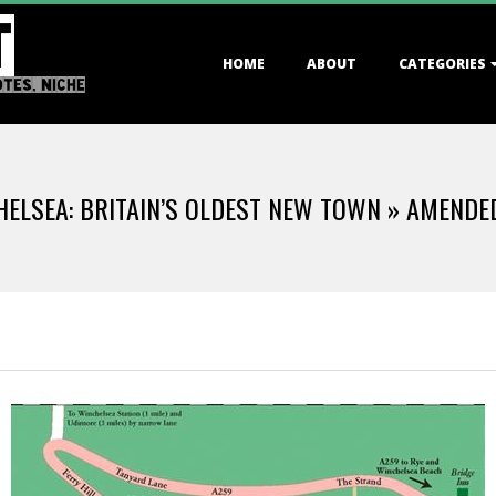
T
Primary
HOME
ABOUT
CATEGORIES
Navigation
OTES, NICHE
Menu
ELSEA: BRITAIN’S OLDEST NEW TOWN »
AMENDE