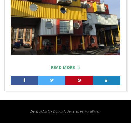
READ MORE →
2019-
01-
21
Designed using
Dispatch
. Powered by
WordPress
.