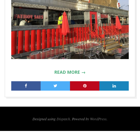
READ MORE →
2019-
01-
21
Designed using
Dispatch
. Powered by
WordPress
.