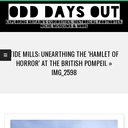
Skip
ODD DAYS OUT
to
content
EXPLORING BRITAIN'S CURIOSITIES, HISTORICAL FOOTNOTES,
NICHE MUSEUMS & MORE
Primary
Navigation
TIDE MILLS: UNEARTHING THE ‘HAMLET OF
Menu
HORROR’ AT THE BRITISH POMPEII. »
IMG_2598