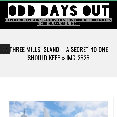
Skip
ODD DAYS OUT
to
content
EXPLORING BRITAIN'S CURIOSITIES, HISTORICAL FOOTNOTES,
NICHE MUSEUMS & MORE
Primary
Navigation
THREE MILLS ISLAND – A SECRET NO ONE
Menu
SHOULD KEEP »
IMG_2828