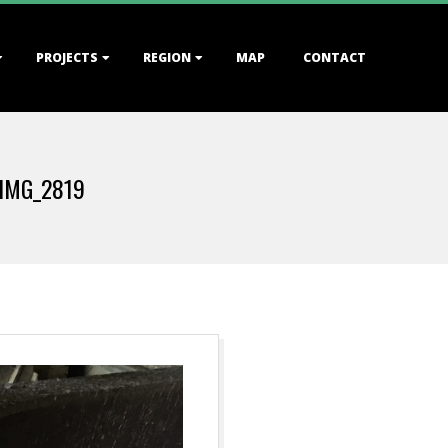
PROJECTS
REGION
MAP
CONTACT
IMG_2819