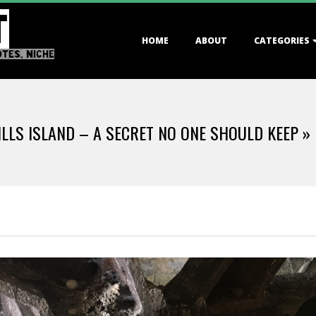
T
Primary
HOME
ABOUT
CATEGORIES
Navigation
OTES, NICHE
Menu
LLS ISLAND – A SECRET NO ONE SHOULD KEEP »