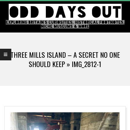
Skip
ODD DAYS OUT
to
content
EXPLORING BRITAIN'S CURIOSITIES, HISTORICAL FOOTNOTES,
NICHE MUSEUMS & MORE
Primary
Navigation
THREE MILLS ISLAND – A SECRET NO ONE
Menu
SHOULD KEEP »
IMG_2812-1