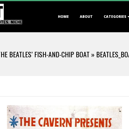
T
Primary
HOME
ABOUT
CATEGORIES
Navigation
OTES, NICHE
Menu
 THE BEATLES’ FISH-AND-CHIP BOAT »
BEATLES_BO