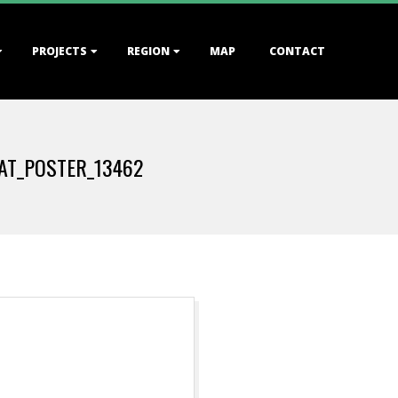
PROJECTS
REGION
MAP
CONTACT
AT_POSTER_13462