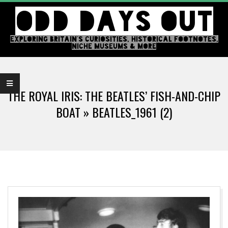
Skip
ODD DAYS OUT
to
content
EXPLORING BRITAIN'S CURIOSITIES, HISTORICAL FOOTNOTES,
NICHE MUSEUMS & MORE
Primary
Navigation
THE ROYAL IRIS: THE BEATLES’ FISH-AND-CHIP
Menu
BOAT »
BEATLES_1961 (2)