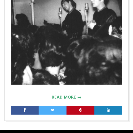
READ MORE →
2019-
09-