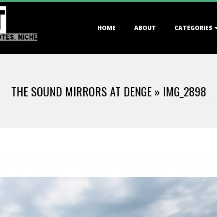
T
Primary
HOME
ABOUT
CATEGORIES
Navigation
OTES, NICHE
Menu
THE SOUND MIRRORS AT DENGE »
IMG_2898