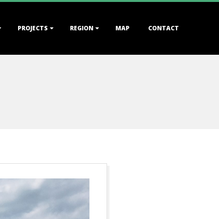
PROJECTS
REGION
MAP
CONTACT