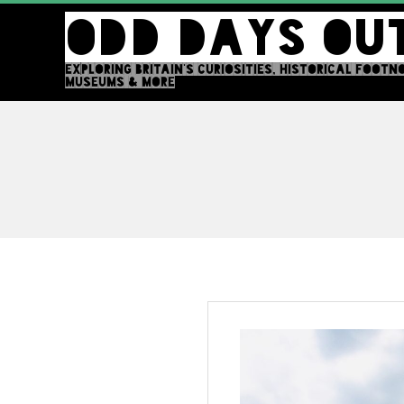
Skip
ODD DAYS OU
to
content
EXPLORING BRITAIN'S CURIOSITIES, HISTORICAL FOOTN
MUSEUMS & MORE