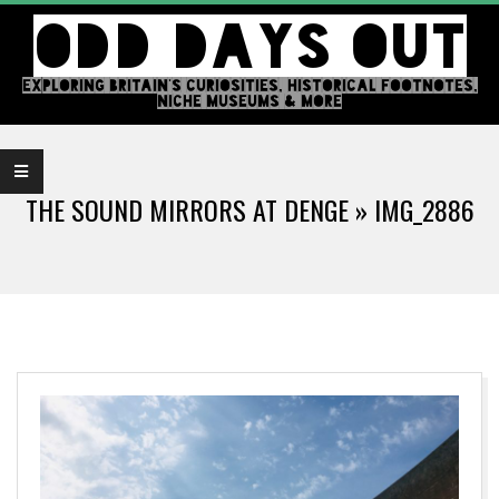
Skip
ODD DAYS OUT
to
content
EXPLORING BRITAIN'S CURIOSITIES, HISTORICAL FOOTNOTES,
NICHE MUSEUMS & MORE
Primary
Navigation
THE SOUND MIRRORS AT DENGE »
IMG_2886
Menu