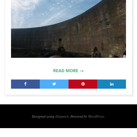
READ MORE →
2019-
12-
16
Designed using
Dispatch
. Powered by
WordPress
.