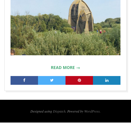
READ MORE →
2019-
12-
16
Designed using
Dispatch
. Powered by
WordPress
.