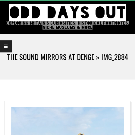
Skip
ODD DAYS OUT
to
content
EXPLORING BRITAIN'S CURIOSITIES, HISTORICAL FOOTNOTES,
NICHE MUSEUMS & MORE
Primary
Navigation
THE SOUND MIRRORS AT DENGE »
IMG_2884
Menu