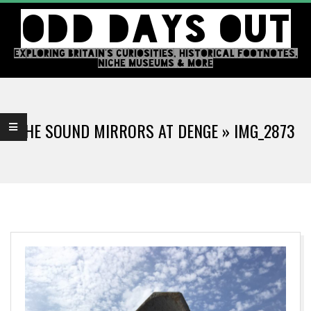
Skip
ODD DAYS OUT
to
content
EXPLORING BRITAIN'S CURIOSITIES, HISTORICAL FOOTNOTES,
NICHE MUSEUMS & MORE
Primary
Navigation
THE SOUND MIRRORS AT DENGE »
IMG_2873
Menu