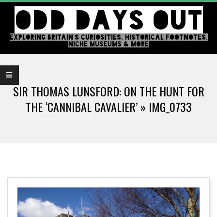
Skip
ODD DAYS OUT
to
content
EXPLORING BRITAIN'S CURIOSITIES, HISTORICAL FOOTNOTES,
NICHE MUSEUMS & MORE
Primary
Navigation
SIR THOMAS LUNSFORD: ON THE HUNT FOR
Menu
THE ‘CANNIBAL CAVALIER’ »
IMG_0733