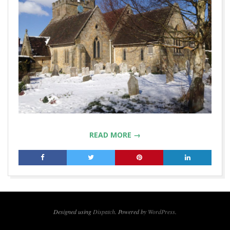
READ MORE →
2018-
03-
06
Designed using
Dispatch
. Powered by
WordPress
.