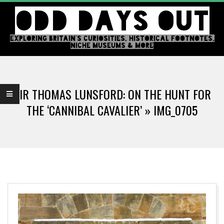
Skip
ODD DAYS OUT
to
content
EXPLORING BRITAIN'S CURIOSITIES, HISTORICAL FOOTNOTES,
NICHE MUSEUMS & MORE
Primary
Navigation
SIR THOMAS LUNSFORD: ON THE HUNT FOR
Menu
THE ‘CANNIBAL CAVALIER’ »
IMG_0705