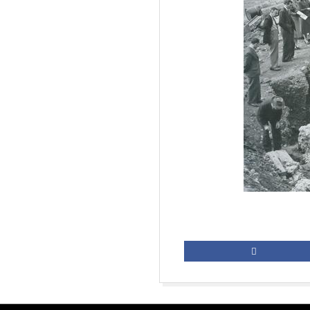
2019-