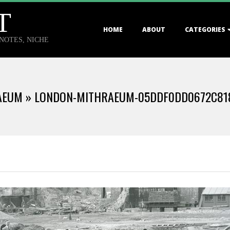
T
Primary
HOME
ABOUT
CATEGORIES
Navigation
TNOTES, NICHE
Menu
AEUM »
LONDON-MITHRAEUM-05DDF0DD0672C81