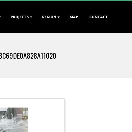
PROJECTS
REGION
MAP
CONTACT
8C69DE0A828A11020