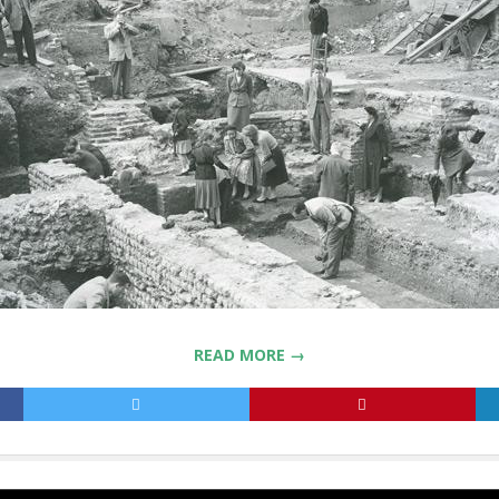
READ MORE →