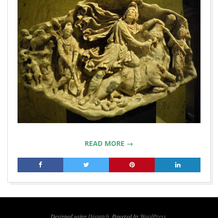
READ MORE →
2019-
03-
04
Designed using
Dispatch
. Powered by
WordPress
.