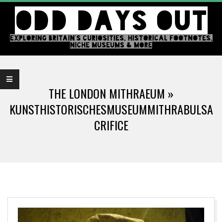
Skip
ODD DAYS OUT
to
content
EXPLORING BRITAIN'S CURIOSITIES, HISTORICAL FOOTNOTES,
NICHE MUSEUMS & MORE
Primary
Navigation
THE LONDON MITHRAEUM »
Menu
KUNSTHISTORISCHESMUSEUMMITHRABULSA
CRIFICE