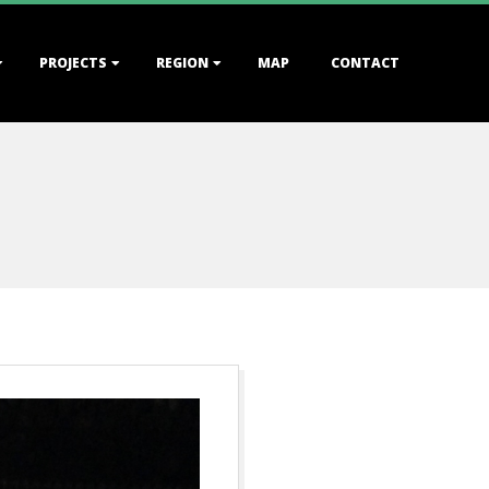
PROJECTS
REGION
MAP
CONTACT