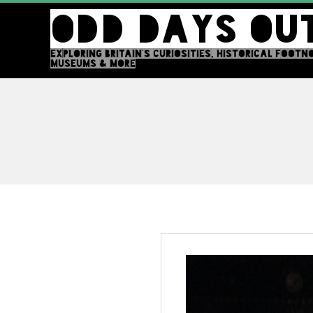
Skip
ODD DAYS OU
to
content
EXPLORING BRITAIN'S CURIOSITIES, HISTORICAL FOOTN
MUSEUMS & MORE