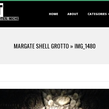
T
Primary
HOME
ABOUT
CATEGORIES
Navigation
OTES, NICHE
Menu
MARGATE SHELL GROTTO »
IMG_1480