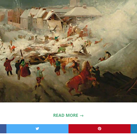
READ MORE →