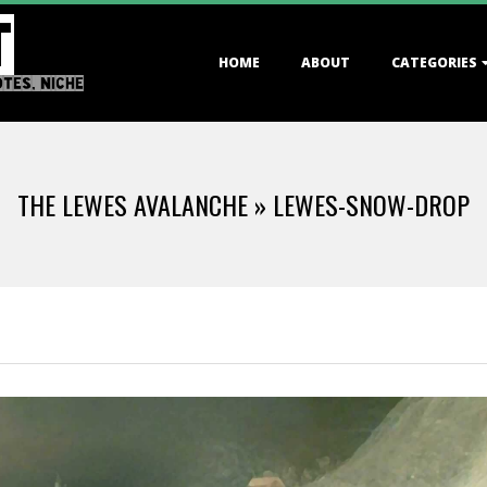
T
Primary
HOME
ABOUT
CATEGORIES
Navigation
OTES, NICHE
Menu
THE LEWES AVALANCHE »
LEWES-SNOW-DROP