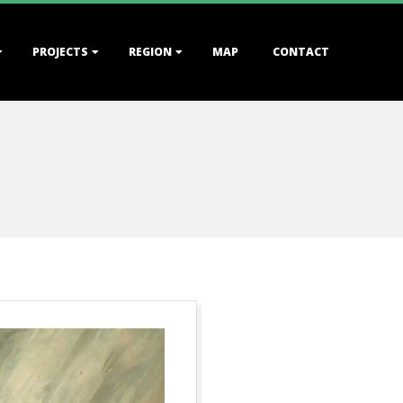
PROJECTS
REGION
MAP
CONTACT