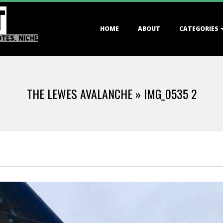
T
Primary
HOME
ABOUT
CATEGORIES
Navigation
OTES, NICHE
Menu
THE LEWES AVALANCHE »
IMG_0535 2