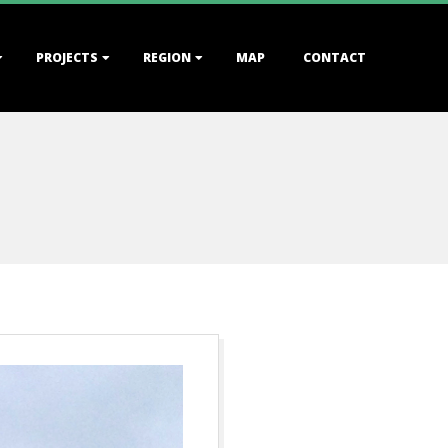
PROJECTS
REGION
MAP
CONTACT