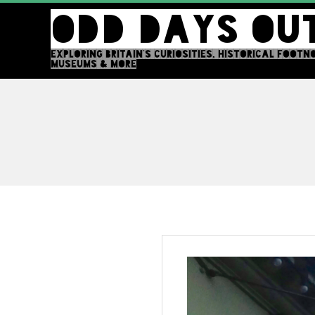
Skip
ODD DAYS OU
to
content
EXPLORING BRITAIN'S CURIOSITIES, HISTORICAL FOOTN
MUSEUMS & MORE