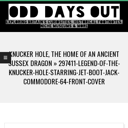
Skip
ODD DAYS OUT
to
content
EXPLORING BRITAIN'S CURIOSITIES, HISTORICAL FOOTNOTES,
NICHE MUSEUMS & MORE
Primary
Navigation
KNUCKER HOLE, THE HOME OF AN ANCIENT
Menu
SUSSEX DRAGON »
297411-LEGEND-OF-THE-
KNUCKER-HOLE-STARRING-JET-BOOT-JACK-
COMMODORE-64-FRONT-COVER