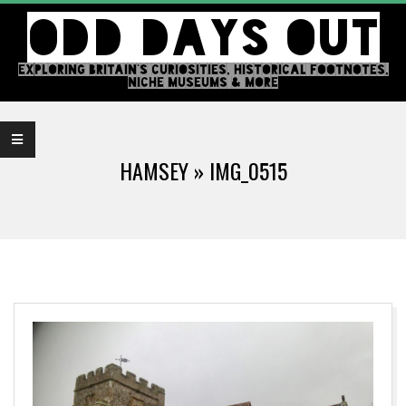
Skip
ODD DAYS OUT
to
content
EXPLORING BRITAIN'S CURIOSITIES, HISTORICAL FOOTNOTES,
NICHE MUSEUMS & MORE
Primary
Navigation
HAMSEY »
IMG_0515
Menu