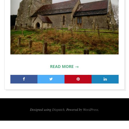
READ MORE →
2018-
02-
19
Designed using
Dispatch
. Powered by
WordPress
.