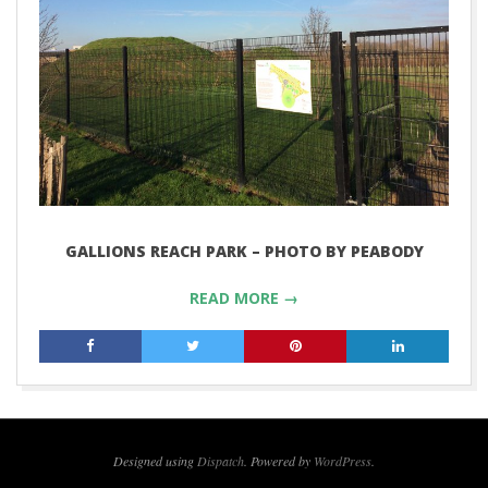
GALLIONS REACH PARK – PHOTO BY PEABODY
READ MORE →
2018-
10-
26
Designed using
Dispatch
. Powered by
WordPress
.