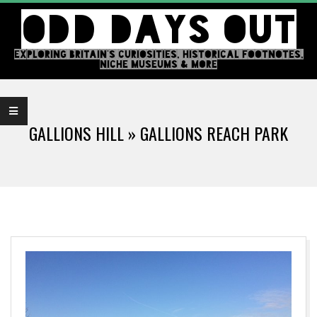
Skip
ODD DAYS OUT
to
content
EXPLORING BRITAIN'S CURIOSITIES, HISTORICAL FOOTNOTES,
NICHE MUSEUMS & MORE
Primary
Navigation
GALLIONS HILL »
GALLIONS REACH PARK
Menu