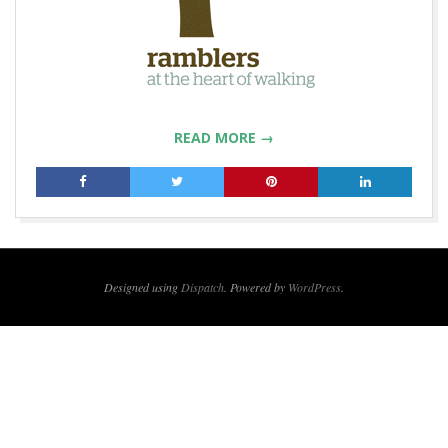
READ MORE →
2019-
04-
23
Designed using
Dispatch
. Powered by
WordPress
.