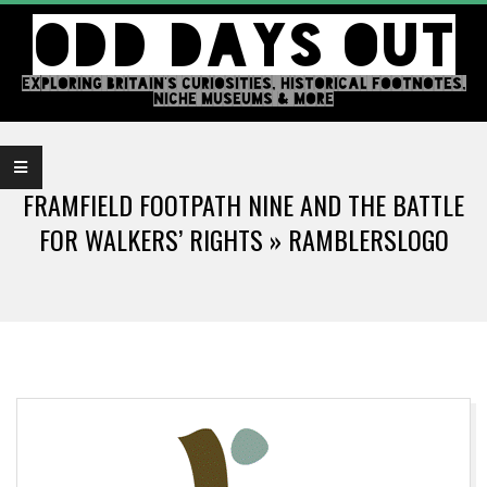
Skip
ODD DAYS OUT
to
content
EXPLORING BRITAIN'S CURIOSITIES, HISTORICAL FOOTNOTES,
NICHE MUSEUMS & MORE
Primary
Navigation
FRAMFIELD FOOTPATH NINE AND THE BATTLE
Menu
FOR WALKERS’ RIGHTS »
RAMBLERSLOGO