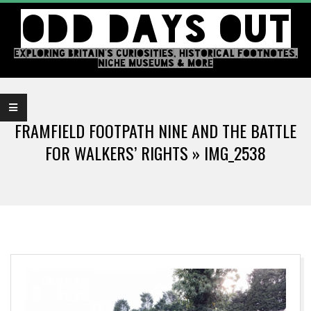
Skip
ODD DAYS OUT
to
content
EXPLORING BRITAIN'S CURIOSITIES, HISTORICAL FOOTNOTES,
NICHE MUSEUMS & MORE
Primary
Navigation
FRAMFIELD FOOTPATH NINE AND THE BATTLE
Menu
FOR WALKERS’ RIGHTS »
IMG_2538