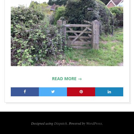
READ MORE →
2019-
04-
23
Designed using
Dispatch
. Powered by
WordPress
.