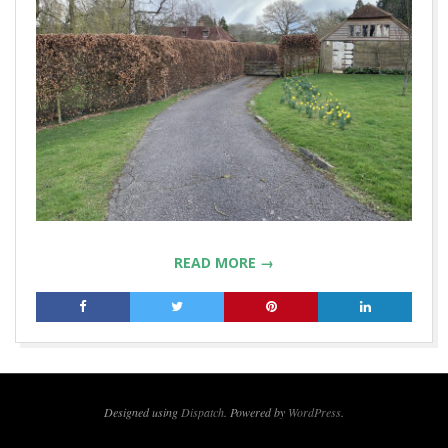
READ MORE →
2019-
04-
23
Designed using
Dispatch
. Powered by
WordPress
.