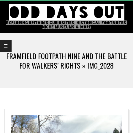
Skip
ODD DAYS OUT
to
content
EXPLORING BRITAIN'S CURIOSITIES, HISTORICAL FOOTNOTES,
NICHE MUSEUMS & MORE
Primary
Navigation
FRAMFIELD FOOTPATH NINE AND THE BATTLE
Menu
FOR WALKERS’ RIGHTS »
IMG_2028