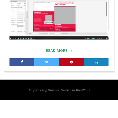
READ MORE →
2019-
09-
11
Designed using
Dispatch
. Powered by
WordPress
.