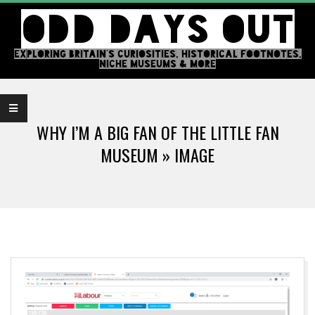
Skip
ODD DAYS OUT
to
content
EXPLORING BRITAIN'S CURIOSITIES, HISTORICAL FOOTNOTES,
NICHE MUSEUMS & MORE
Primary
Navigation
WHY I’M A BIG FAN OF THE LITTLE FAN
Menu
MUSEUM »
IMAGE