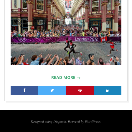
READ MORE →
2019-
07-
02
Designed using
Dispatch
. Powered by
WordPress
.