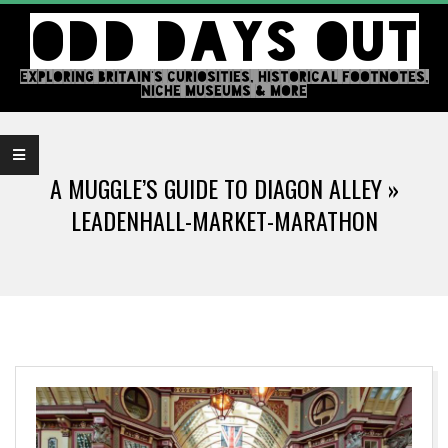
Skip
ODD DAYS OUT
to
content
EXPLORING BRITAIN'S CURIOSITIES, HISTORICAL FOOTNOTES,
NICHE MUSEUMS & MORE
Primary
Navigation
A MUGGLE’S GUIDE TO DIAGON ALLEY »
Menu
LEADENHALL-MARKET-MARATHON