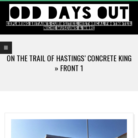
Skip
ODD DAYS OUT
to
content
EXPLORING BRITAIN'S CURIOSITIES, HISTORICAL FOOTNOTES,
NICHE MUSEUMS & MORE
Primary
Navigation
ON THE TRAIL OF HASTINGS’ CONCRETE KING
Menu
»
FRONT 1