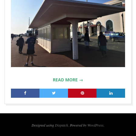
READ MORE →
2019-
04-
09
Designed using
Dispatch
. Powered by
WordPress
.