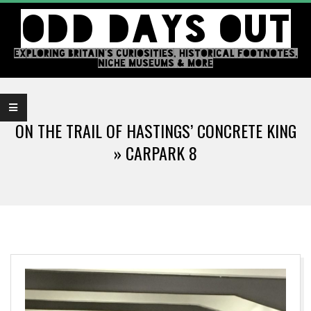
Skip
ODD DAYS OUT
to
content
EXPLORING BRITAIN'S CURIOSITIES, HISTORICAL FOOTNOTES,
NICHE MUSEUMS & MORE
Primary
Navigation
ON THE TRAIL OF HASTINGS’ CONCRETE KING
Menu
»
CARPARK 8