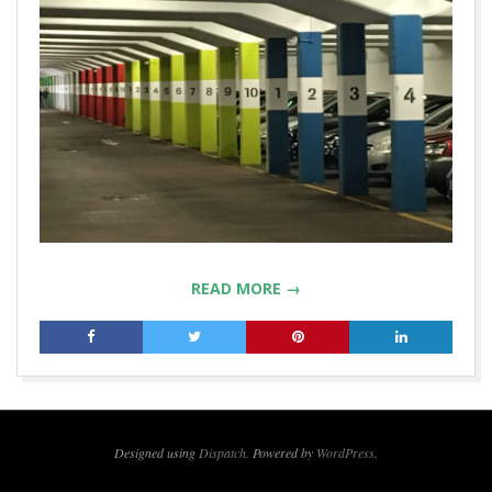
READ MORE →
2019-
04-
09
Designed using
Dispatch
. Powered by
WordPress
.