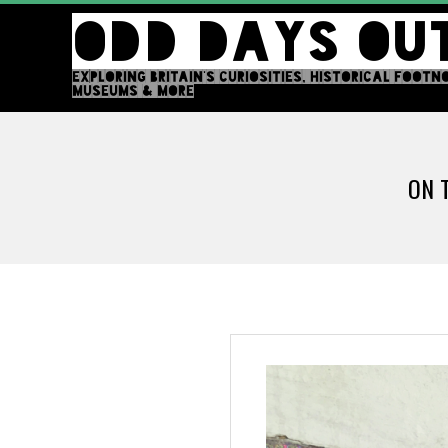
Skip
ODD DAYS OU
to
content
EXPLORING BRITAIN'S CURIOSITIES, HISTORICAL FOOTN
MUSEUMS & MORE
ON 