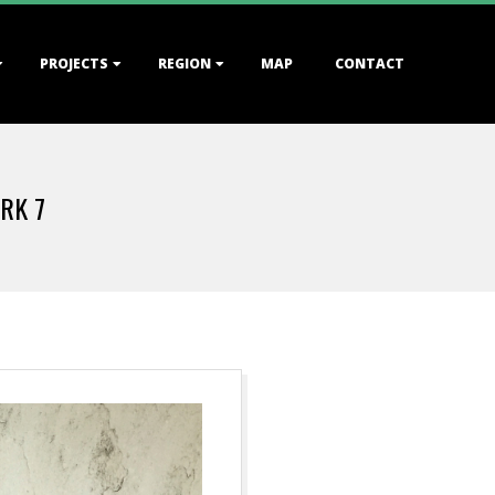
PROJECTS
REGION
MAP
CONTACT
RK 7