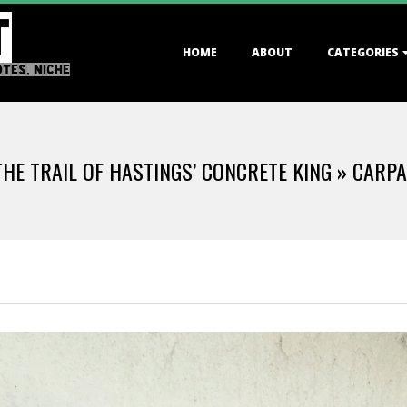
T
Primary
HOME
ABOUT
CATEGORIES
Navigation
OTES, NICHE
Menu
THE TRAIL OF HASTINGS’ CONCRETE KING »
CARPA