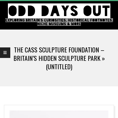
Skip
ODD DAYS OUT
to
content
EXPLORING BRITAIN'S CURIOSITIES, HISTORICAL FOOTNOTES,
NICHE MUSEUMS & MORE
Primary
Navigation
THE CASS SCULPTURE FOUNDATION –
Menu
BRITAIN’S HIDDEN SCULPTURE PARK »
(UNTITLED)