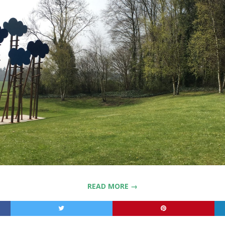
READ MORE →