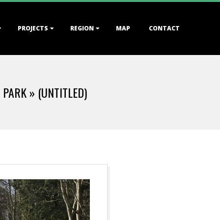
PROJECTS
REGION
MAP
CONTACT
E PARK »
(UNTITLED)