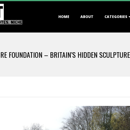
T
Primary
HOME
ABOUT
CATEGORIES
Navigation
OTES, NICHE
Menu
RE FOUNDATION – BRITAIN’S HIDDEN SCULPTUR