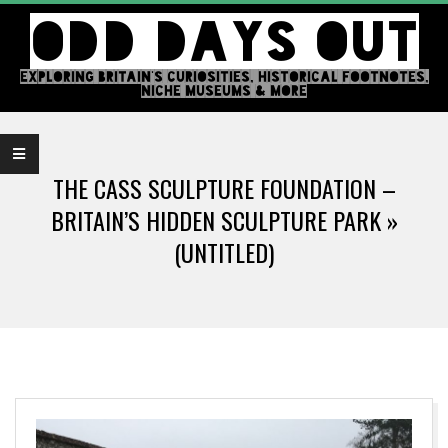
Skip
ODD DAYS OUT
to
content
EXPLORING BRITAIN'S CURIOSITIES, HISTORICAL FOOTNOTES,
NICHE MUSEUMS & MORE
Primary
Navigation
THE CASS SCULPTURE FOUNDATION –
Menu
BRITAIN’S HIDDEN SCULPTURE PARK »
(UNTITLED)