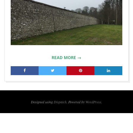
READ MORE →
2019-
06-
17
Designed using
Dispatch
. Powered by
WordPress
.